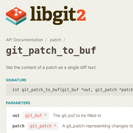
API Documentation
patch
git_patch_to_buf
Get the content of a patch as a single diff text.
SIGNATURE
int git_patch_to_buf(
git_buf *out
,
git_patch *patc
PARAMETERS
The git_buf to be filled in
out
git_buf *
A git_patch representing changes to 
patch
git_patch *