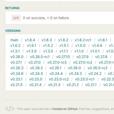
RETURNS
0 on success, < 0 on failure.
int
VERSIONS
main
v1.8.4
v1.8.3
v1.8.2
v1.8.2-rc1
v1.8.1
v1.6.2
v1.6.1
v1.5.2
v1.5.1
v1.5.0
v1.4.6
v1.
v1.3.1
v1.3.0
v1.2.0
v1.1.1
v1.1.0
v1.0.1
v1.0
v0.28.0
v0.28.0-rc1
v0.27.10
v0.27.9
v0.27.8
v0.27.1
v0.27.0
v0.27.0-rc3
v0.27.0-rc2
v0.27.0-
v0.26.3
v0.26.2
v0.26.1
v0.26.0
v0.26.0-rc2
v0.24.6
v0.24.5
v0.24.4
v0.24.3
v0.24.2
v0.
v0.23.1
v0.23.0
v0.23.0-rc2
v0.23.0-rc1
v0.22.
v0.21.5
v0.21.4
v0.21.3
v0.21.2
v0.21.1
v0.21.
This open sourced site is
hosted on GitHub.
Patches, suggestions, a