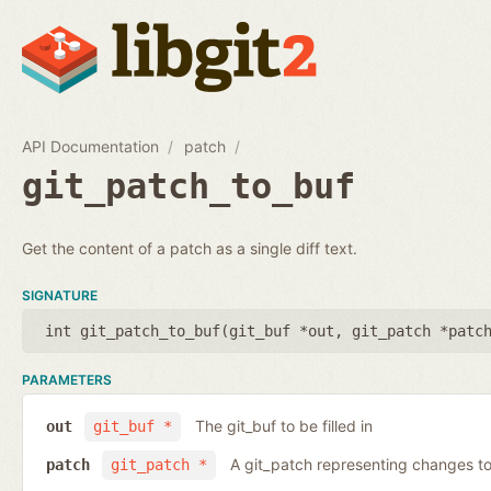
API Documentation
patch
git_patch_to_buf
Get the content of a patch as a single diff text.
SIGNATURE
int git_patch_to_buf(
git_buf *out
,
git_patch *patc
PARAMETERS
The git_buf to be filled in
out
git_buf *
A git_patch representing changes to 
patch
git_patch *