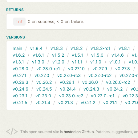
RETURNS
0 on success, < 0 on failure.
int
VERSIONS
main
v1.8.4
v1.8.3
v1.8.2
v1.8.2-rc1
v1.8.1
v1.6.2
v1.6.1
v1.5.2
v1.5.1
v1.5.0
v1.4.6
v1.
v1.3.1
v1.3.0
v1.2.0
v1.1.1
v1.1.0
v1.0.1
v1.0
v0.28.0
v0.28.0-rc1
v0.27.10
v0.27.9
v0.27.8
v0.27.1
v0.27.0
v0.27.0-rc3
v0.27.0-rc2
v0.27.0-
v0.26.3
v0.26.2
v0.26.1
v0.26.0
v0.26.0-rc2
v0.24.6
v0.24.5
v0.24.4
v0.24.3
v0.24.2
v0.
v0.23.1
v0.23.0
v0.23.0-rc2
v0.23.0-rc1
v0.22.
v0.21.5
v0.21.4
v0.21.3
v0.21.2
v0.21.1
v0.21.
This open sourced site is
hosted on GitHub.
Patches, suggestions, a