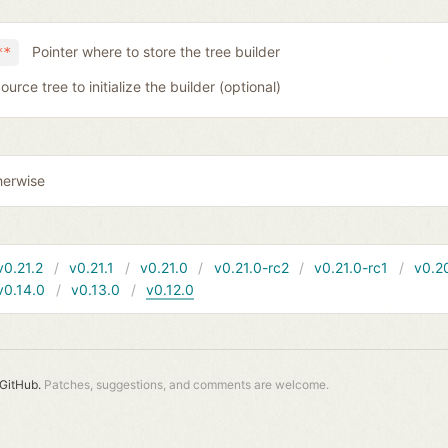
Pointer where to store the tree builder
**
ource tree to initialize the builder (optional)
herwise
v0.21.2
v0.21.1
v0.21.0
v0.21.0-rc2
v0.21.0-rc1
v0.2
v0.14.0
v0.13.0
v0.12.0
GitHub.
Patches, suggestions, and comments are welcome.