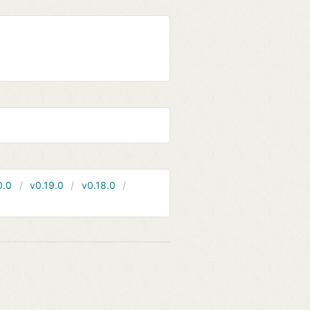
0.0
v0.19.0
v0.18.0