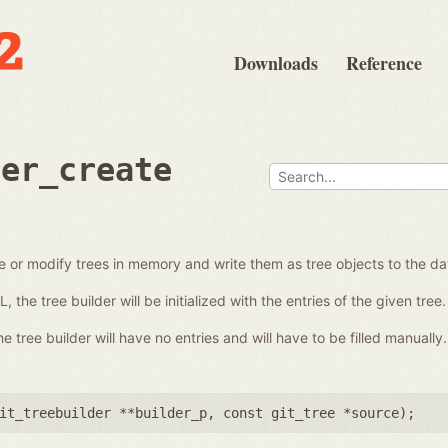
Downloads
Reference
der_create
e or modify trees in memory and write them as tree objects to the d
the tree builder will be initialized with the entries of the given tree.
 tree builder will have no entries and will have to be filled manually.
it_treebuilder **builder_p
,
const git_tree *source
);