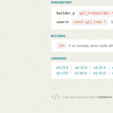
PARAMETERS
builder_p
git_treebuilder 
S
source
const git_tree *
RETURNS
0 on sucess; error code ot
int
VERSIONS
v0.21.5
v0.21.4
v0.21.3
v0.17.0
v0.16.0
v0.15.0
This open sourced site is
hosted on 