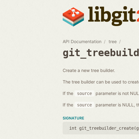
API Documentation
tree
git_treebuil
Create a new tree builder.
The tree builder can be used to creat
If the
parameter is not NULL, 
source
If the
parameter is NULL, the
source
SIGNATURE
int git_treebuilder_create(
g