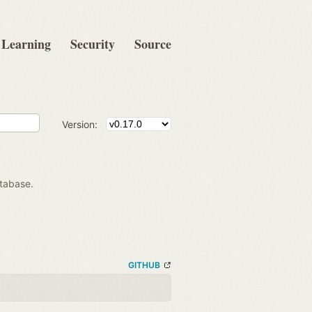
Learning
Security
Source
Version:
atabase.
GITHUB