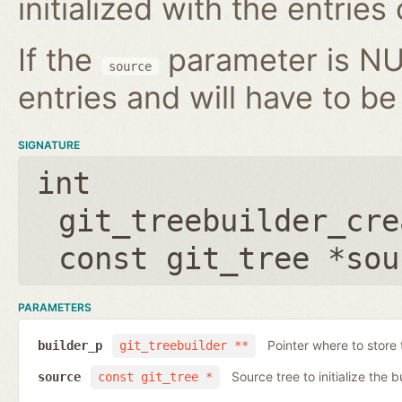
initialized with the entries
If the
parameter is NUL
source
entries and will have to be 
SIGNATURE
int
git_treebuilder_cre
const git_tree *sou
PARAMETERS
Pointer where to store 
builder_p
git_treebuilder **
Source tree to initialize the b
source
const git_tree *