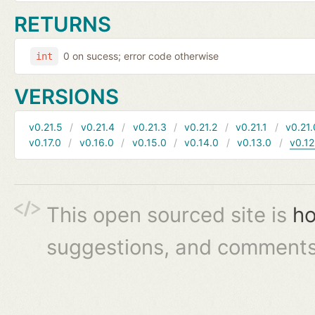
RETURNS
0 on sucess; error code otherwise
int
VERSIONS
v0.21.5
v0.21.4
v0.21.3
v0.21.2
v0.21.1
v0.21.
v0.17.0
v0.16.0
v0.15.0
v0.14.0
v0.13.0
v0.12
This open sourced site is
ho
suggestions, and comments