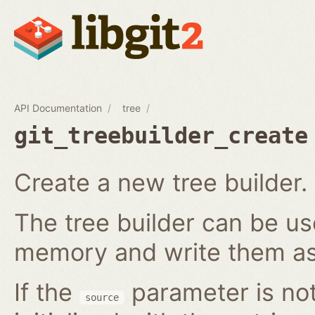
API Documentation
tree
git_treebuilder_create
Create a new tree builder.
The tree builder can be us
memory and write them as 
If the
parameter is not
source