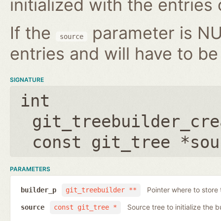
initialized with the entries
If the
parameter is NUL
source
entries and will have to be 
SIGNATURE
int
git_treebuilder_cre
const git_tree *sou
PARAMETERS
Pointer where to store 
builder_p
git_treebuilder **
Source tree to initialize the b
source
const git_tree *