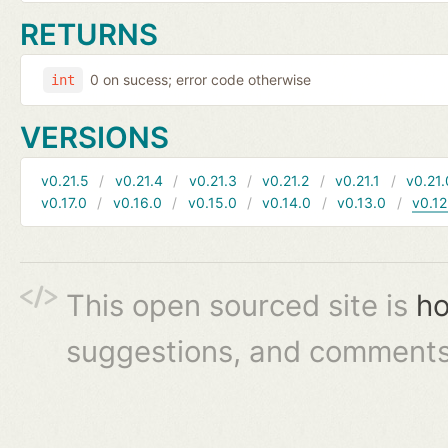
RETURNS
0 on sucess; error code otherwise
int
VERSIONS
v0.21.5
v0.21.4
v0.21.3
v0.21.2
v0.21.1
v0.21.
v0.17.0
v0.16.0
v0.15.0
v0.14.0
v0.13.0
v0.12
This open sourced site is
ho
suggestions, and comments