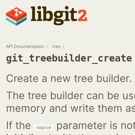
API Documentation
tree
git_treebuilder_create
Create a new tree builder.
The tree builder can be us
memory and write them as 
If the
parameter is not
source