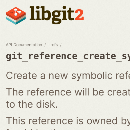
API Documentation
refs
git_reference_create_s
Create a new symbolic ref
The reference will be crea
to the disk.
This reference is owned by