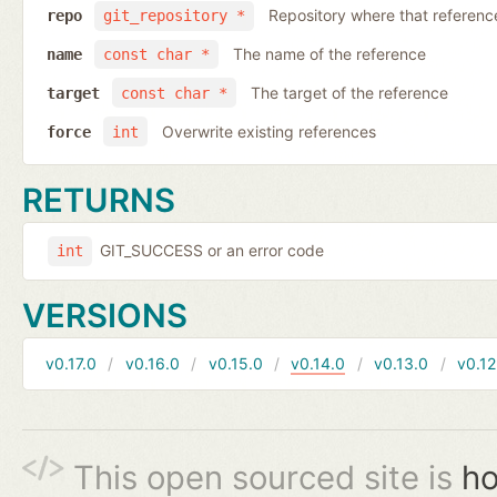
Repository where that reference 
repo
git_repository *
The name of the reference
name
const char *
The target of the reference
target
const char *
Overwrite existing references
force
int
RETURNS
GIT_SUCCESS or an error code
int
VERSIONS
v0.17.0
v0.16.0
v0.15.0
v0.14.0
v0.13.0
v0.12
This open sourced site is
ho