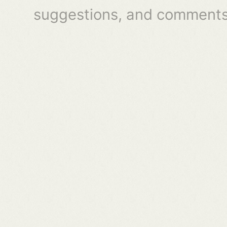
suggestions, and comments