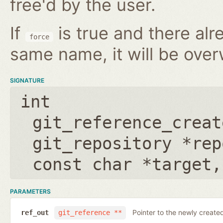
free'd by the user.
If
is true and there alr
force
same name, it will be over
SIGNATURE
int
git_reference_creat
git_repository *rep
const char *target
PARAMETERS
Pointer to the newly create
ref_out
git_reference **