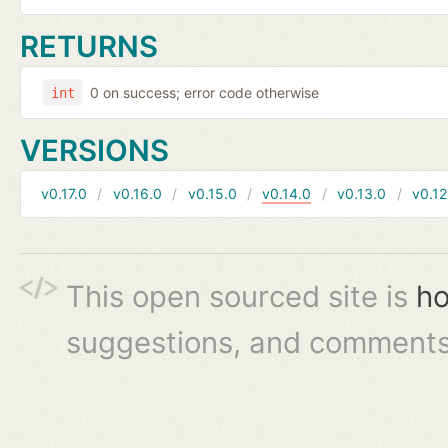
RETURNS
0 on success; error code otherwise
int
VERSIONS
v0.17.0
v0.16.0
v0.15.0
v0.14.0
v0.13.0
v0.12
This open sourced site is
ho
suggestions, and comments