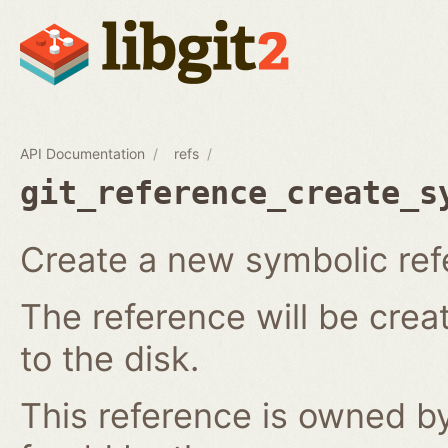
API Documentation
refs
git_reference_create_s
Create a new symbolic ref
The reference will be crea
to the disk.
This reference is owned by