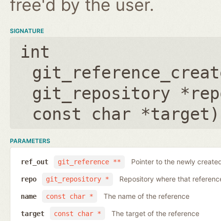
free'd by the user.
SIGNATURE
int
git_reference_creat
git_repository *rep
const char *target
)
PARAMETERS
Pointer to the newly create
ref_out
git_reference **
Repository where that reference 
repo
git_repository *
The name of the reference
name
const char *
The target of the reference
target
const char *