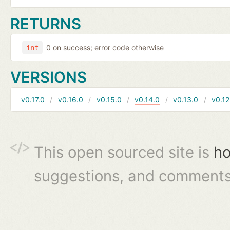
RETURNS
0 on success; error code otherwise
int
VERSIONS
v0.17.0
v0.16.0
v0.15.0
v0.14.0
v0.13.0
v0.12
This open sourced site is
ho
suggestions, and comments