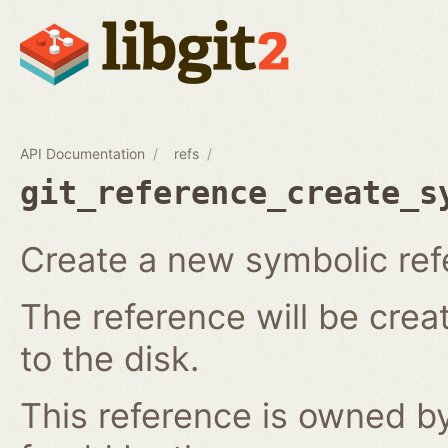
API Documentation
refs
git_reference_create_s
Create a new symbolic ref
The reference will be crea
to the disk.
This reference is owned by