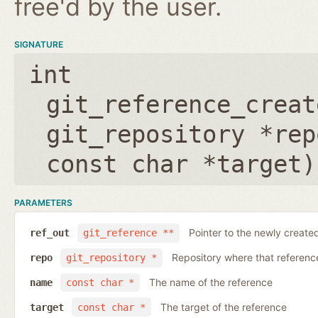
free'd by the user.
SIGNATURE
int
git_reference_creat
git_repository *rep
const char *target
)
PARAMETERS
Pointer to the newly create
ref_out
git_reference **
Repository where that reference 
repo
git_repository *
The name of the reference
name
const char *
The target of the reference
target
const char *