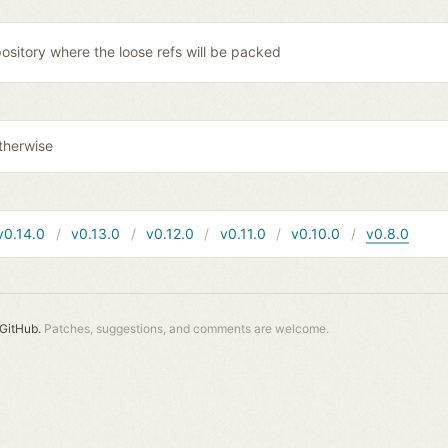
ository where the loose refs will be packed
therwise
v0.14.0
v0.13.0
v0.12.0
v0.11.0
v0.10.0
v0.8.0
GitHub.
Patches, suggestions, and comments are welcome.