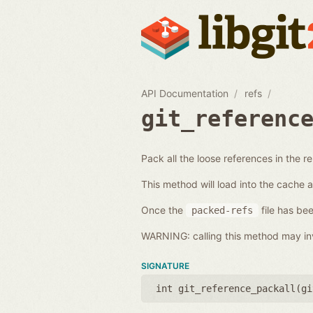
API Documentation
refs
git_referenc
Pack all the loose references in the r
This method will load into the cache 
Once the
file has bee
packed-refs
WARNING: calling this method may inv
SIGNATURE
int git_reference_packall(
gi