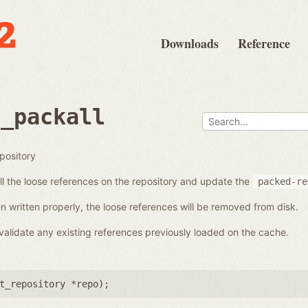
Downloads
Reference
e_packall
epository
all the loose references on the repository and update the
packed-re
n written properly, the loose references will be removed from disk.
alidate any existing references previously loaded on the cache.
t_repository *repo
);