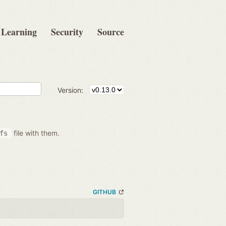
Learning
Security
Source
Version:
file with them.
fs
GITHUB