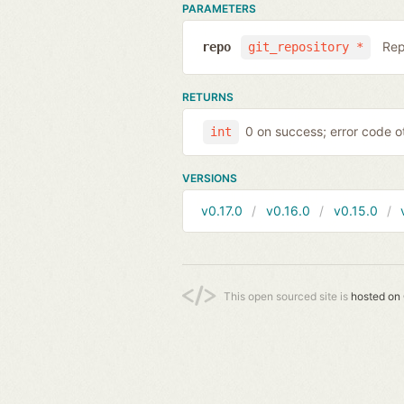
PARAMETERS
Rep
repo
git_repository *
RETURNS
0 on success; error code o
int
VERSIONS
v0.17.0
v0.16.0
v0.15.0
This open sourced site is
hosted on 