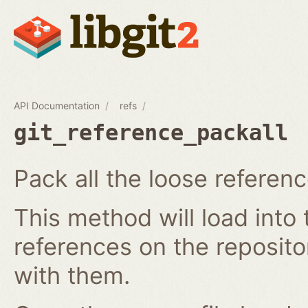
API Documentation
refs
git_reference_packall
Pack all the loose referenc
This method will load into 
references on the reposit
with them.