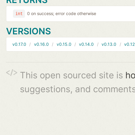
0 on success; error code otherwise
int
VERSIONS
v0.17.0
v0.16.0
v0.15.0
v0.14.0
v0.13.0
v0.12
This open sourced site is
ho
suggestions, and comments