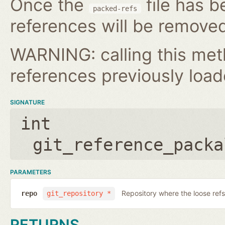
Once the
file has b
packed-refs
references will be removed
WARNING: calling this met
references previously loa
SIGNATURE
int
git_reference_packa
PARAMETERS
Repository where the loose refs
repo
git_repository *
RETURNS