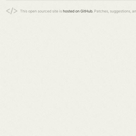
This open sourced site is
hosted on GitHub.
Patches, suggestions, a