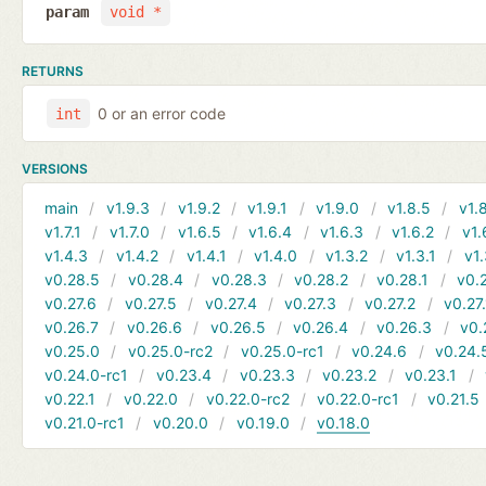
param
void *
RETURNS
0 or an error code
int
VERSIONS
main
v1.9.3
v1.9.2
v1.9.1
v1.9.0
v1.8.5
v1.
v1.7.1
v1.7.0
v1.6.5
v1.6.4
v1.6.3
v1.6.2
v1.
v1.4.3
v1.4.2
v1.4.1
v1.4.0
v1.3.2
v1.3.1
v1.
v0.28.5
v0.28.4
v0.28.3
v0.28.2
v0.28.1
v0.
v0.27.6
v0.27.5
v0.27.4
v0.27.3
v0.27.2
v0.27.
v0.26.7
v0.26.6
v0.26.5
v0.26.4
v0.26.3
v0.
v0.25.0
v0.25.0-rc2
v0.25.0-rc1
v0.24.6
v0.24.
v0.24.0-rc1
v0.23.4
v0.23.3
v0.23.2
v0.23.1
v0.22.1
v0.22.0
v0.22.0-rc2
v0.22.0-rc1
v0.21.5
v0.21.0-rc1
v0.20.0
v0.19.0
v0.18.0