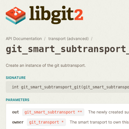
API Documentation
transport (advanced)
git_smart_subtransport
Create an instance of the git subtransport.
SIGNATURE
int git_smart_subtransport_git(
git_smart_subtransp
PARAMETERS
The newly created su
out
git_smart_subtransport **
The smart transport to own thi
owner
git_transport *