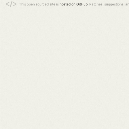
This open sourced site is
hosted on GitHub.
Patches, suggestions, a