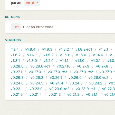
param
void *
RETURNS
0 or an error code
int
VERSIONS
main
v1.8.4
v1.8.3
v1.8.2
v1.8.2-rc1
v1.8.1
v1.6.2
v1.6.1
v1.5.2
v1.5.1
v1.5.0
v1.4.6
v1.
v1.3.1
v1.3.0
v1.2.0
v1.1.1
v1.1.0
v1.0.1
v1.0
v0.28.0
v0.28.0-rc1
v0.27.10
v0.27.9
v0.27.8
v0.27.1
v0.27.0
v0.27.0-rc3
v0.27.0-rc2
v0.27.0-
v0.26.3
v0.26.2
v0.26.1
v0.26.0
v0.26.0-rc2
v0.24.6
v0.24.5
v0.24.4
v0.24.3
v0.24.2
v0.
v0.23.1
v0.23.0
v0.23.0-rc2
v0.23.0-rc1
v0.22.
v0.21.5
v0.21.4
v0.21.3
v0.21.2
v0.21.1
v0.21.