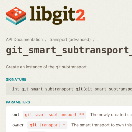
API Documentation
transport (advanced)
git_smart_subtransport
Create an instance of the git subtransport.
SIGNATURE
int git_smart_subtransport_git(
git_smart_subtransp
PARAMETERS
The newly created su
out
git_smart_subtransport **
The smart transport to own thi
owner
git_transport *