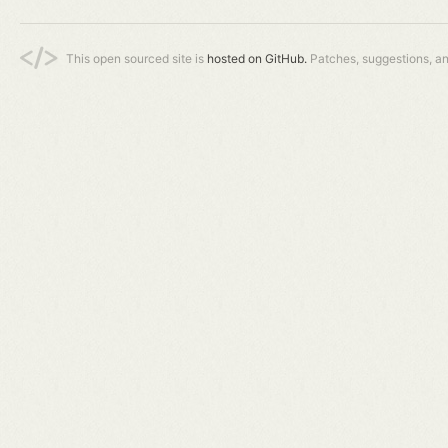
This open sourced site is
hosted on GitHub.
Patches, suggestions, a