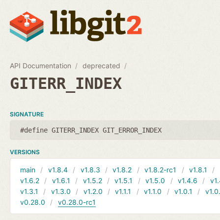
API Documentation
deprecated
GITERR_INDEX
SIGNATURE
#define GITERR_INDEX GIT_ERROR_INDEX
VERSIONS
main
v1.8.4
v1.8.3
v1.8.2
v1.8.2-rc1
v1.8.1
v1.6.2
v1.6.1
v1.5.2
v1.5.1
v1.5.0
v1.4.6
v1.
v1.3.1
v1.3.0
v1.2.0
v1.1.1
v1.1.0
v1.0.1
v1.0
v0.28.0
v0.28.0-rc1