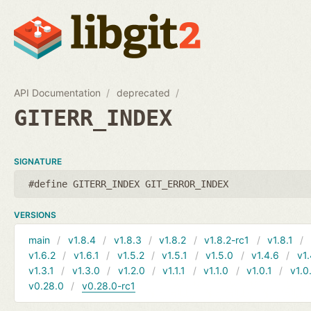
API Documentation
deprecated
GITERR_INDEX
SIGNATURE
#define GITERR_INDEX GIT_ERROR_INDEX
VERSIONS
main
v1.8.4
v1.8.3
v1.8.2
v1.8.2-rc1
v1.8.1
v1.6.2
v1.6.1
v1.5.2
v1.5.1
v1.5.0
v1.4.6
v1.
v1.3.1
v1.3.0
v1.2.0
v1.1.1
v1.1.0
v1.0.1
v1.0
v0.28.0
v0.28.0-rc1