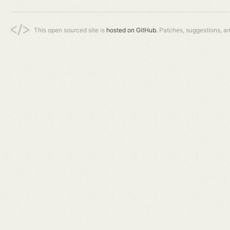
This open sourced site is
hosted on GitHub.
Patches, suggestions, a