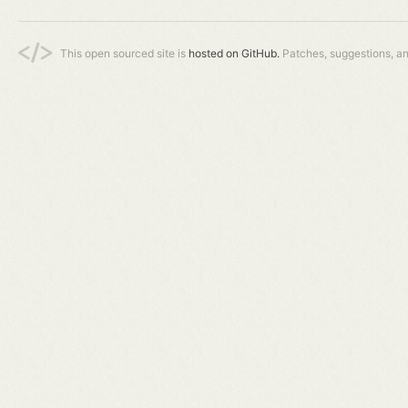
This open sourced site is
hosted on GitHub.
Patches, suggestions, a