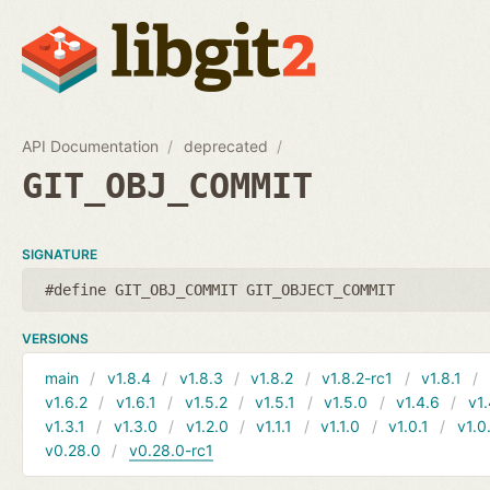
API Documentation
deprecated
GIT_OBJ_COMMIT
SIGNATURE
#define GIT_OBJ_COMMIT GIT_OBJECT_COMMIT
VERSIONS
main
v1.8.4
v1.8.3
v1.8.2
v1.8.2-rc1
v1.8.1
v1.6.2
v1.6.1
v1.5.2
v1.5.1
v1.5.0
v1.4.6
v1.
v1.3.1
v1.3.0
v1.2.0
v1.1.1
v1.1.0
v1.0.1
v1.0
v0.28.0
v0.28.0-rc1