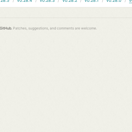
.28.5
v0.28.4
v0.28.3
v0.28.2
v0.28.1
v0.28.0
v
GitHub.
Patches, suggestions, and comments are welcome.