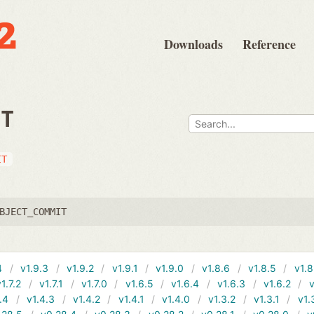
Downloads
Reference
IT
IT
BJECT_COMMIT
4
v1.9.3
v1.9.2
v1.9.1
v1.9.0
v1.8.6
v1.8.5
v1.8
v1.7.2
v1.7.1
v1.7.0
v1.6.5
v1.6.4
v1.6.3
v1.6.2
v
.4
v1.4.3
v1.4.2
v1.4.1
v1.4.0
v1.3.2
v1.3.1
v1.