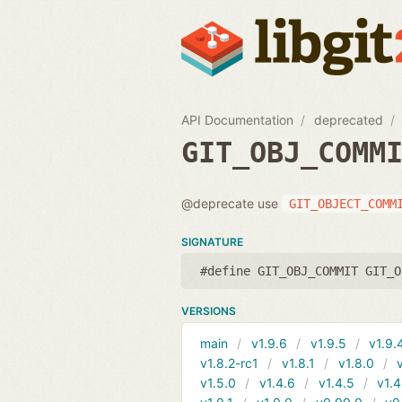
API Documentation
deprecated
GIT_OBJ_COMM
@deprecate use
GIT_OBJECT_COMM
SIGNATURE
#define GIT_OBJ_COMMIT GIT_O
VERSIONS
main
v1.9.6
v1.9.5
v1.9.
v1.8.2-rc1
v1.8.1
v1.8.0
v1.5.0
v1.4.6
v1.4.5
v1.4