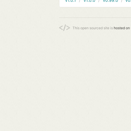
v1.0.1
v1.0.0
v0.99.0
v0
This open sourced site is
hosted on 