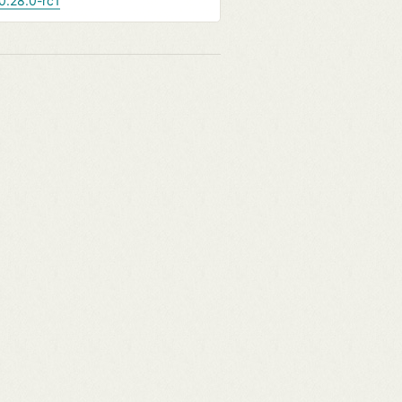
0.28.0-rc1