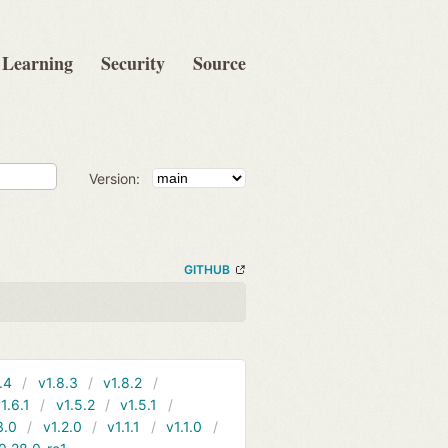
Learning
Security
Source
Version:
GITHUB
.4
v1.8.3
v1.8.2
1.6.1
v1.5.2
v1.5.1
3.0
v1.2.0
v1.1.1
v1.1.0