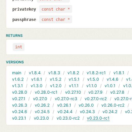
privatekey
const char *
passphrase
const char *
RETURNS
int
VERSIONS
main
v1.8.4
v1.8.3
v1.8.2
v1.8.2-rc1
v1.8.1
v1.6.2
v1.6.1
v1.5.2
v1.5.1
v1.5.0
v1.4.6
v1.
v1.3.1
v1.3.0
v1.2.0
v1.1.1
v1.1.0
v1.0.1
v1.0
v0.28.0
v0.28.0-rc1
v0.27.10
v0.27.9
v0.27.8
v0.27.1
v0.27.0
v0.27.0-rc3
v0.27.0-rc2
v0.27.0-
v0.26.3
v0.26.2
v0.26.1
v0.26.0
v0.26.0-rc2
v0.24.6
v0.24.5
v0.24.4
v0.24.3
v0.24.2
v0.
v0.23.1
v0.23.0
v0.23.0-rc2
v0.23.0-rc1