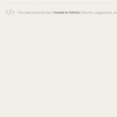
This open sourced site is
hosted on GitHub.
Patches, suggestions, a