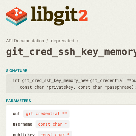
API Documentation
deprecated
git_cred_ssh_key_memor
SIGNATURE
int git_cred_ssh_key_memory_new(
git_credential **o
const char *privatekey
,
const char *passphrase
)
PARAMETERS
out
git_credential **
username
const char *
publickey
const char *