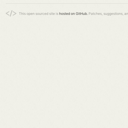
This open sourced site is
hosted on GitHub.
Patches, suggestions, a