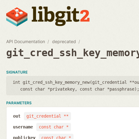
API Documentation
deprecated
git_cred_ssh_key_memor
SIGNATURE
int git_cred_ssh_key_memory_new(
git_credential **o
const char *privatekey
,
const char *passphrase
)
PARAMETERS
out
git_credential **
username
const char *
publickey
const char *