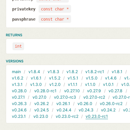
privatekey
const char *
passphrase
const char *
RETURNS
int
VERSIONS
main
v1.8.4
v1.8.3
v1.8.2
v1.8.2-rc1
v1.8.1
v1.6.2
v1.6.1
v1.5.2
v1.5.1
v1.5.0
v1.4.6
v1.
v1.3.1
v1.3.0
v1.2.0
v1.1.1
v1.1.0
v1.0.1
v1.0
v0.28.0
v0.28.0-rc1
v0.27.10
v0.27.9
v0.27.8
v0.27.1
v0.27.0
v0.27.0-rc3
v0.27.0-rc2
v0.27.0-
v0.26.3
v0.26.2
v0.26.1
v0.26.0
v0.26.0-rc2
v0.24.6
v0.24.5
v0.24.4
v0.24.3
v0.24.2
v0.
v0.23.1
v0.23.0
v0.23.0-rc2
v0.23.0-rc1