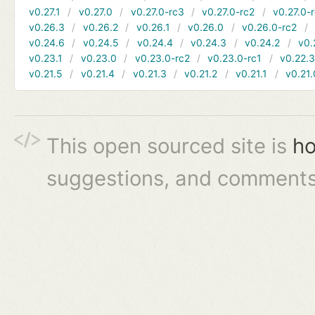
v0.27.1
v0.27.0
v0.27.0-rc3
v0.27.0-rc2
v0.27.0-
v0.26.3
v0.26.2
v0.26.1
v0.26.0
v0.26.0-rc2
v0.24.6
v0.24.5
v0.24.4
v0.24.3
v0.24.2
v0.
v0.23.1
v0.23.0
v0.23.0-rc2
v0.23.0-rc1
v0.22.
v0.21.5
v0.21.4
v0.21.3
v0.21.2
v0.21.1
v0.21.
This open sourced site is
ho
suggestions, and comments