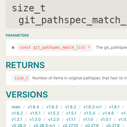
size_t
git_pathspec_match_
PARAMETERS
The git_pathspec
m
const git_pathspec_match_list *
RETURNS
Number of items in original pathspec that had no 
size_t
VERSIONS
main
v1.8.4
v1.8.3
v1.8.2
v1.8.2-rc1
v1.8.1
v1.6.2
v1.6.1
v1.5.2
v1.5.1
v1.5.0
v1.4.6
v1.
v1.3.1
v1.3.0
v1.2.0
v1.1.1
v1.1.0
v1.0.1
v1.0
v0.28.0
v0.28.0-rc1
v0.27.10
v0.27.9
v0.27.8