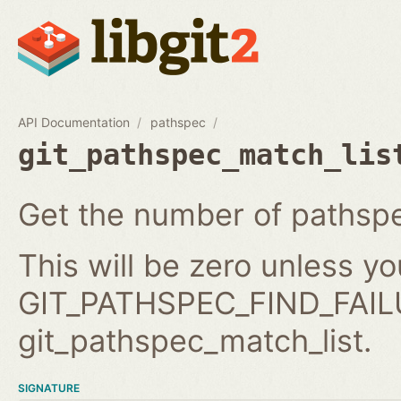
API Documentation
pathspec
git_pathspec_match_lis
Get the number of pathspe
This will be zero unless y
GIT_PATHSPEC_FIND_FAILU
git_pathspec_match_list.
SIGNATURE