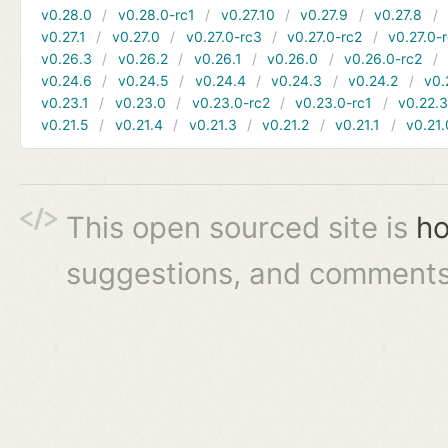
v0.28.0
v0.28.0-rc1
v0.27.10
v0.27.9
v0.27.8
v0.27.1
v0.27.0
v0.27.0-rc3
v0.27.0-rc2
v0.27.0-
v0.26.3
v0.26.2
v0.26.1
v0.26.0
v0.26.0-rc2
v0.24.6
v0.24.5
v0.24.4
v0.24.3
v0.24.2
v0.
v0.23.1
v0.23.0
v0.23.0-rc2
v0.23.0-rc1
v0.22.
v0.21.5
v0.21.4
v0.21.3
v0.21.2
v0.21.1
v0.21.
This open sourced site is
ho
suggestions, and comments