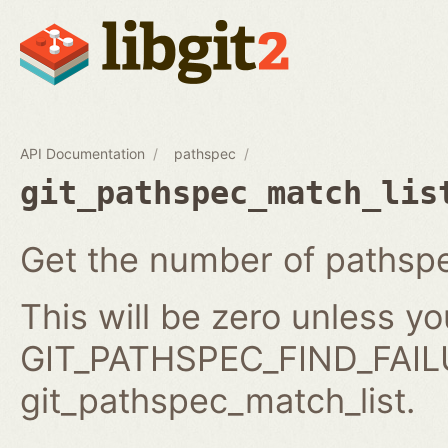
API Documentation
pathspec
git_pathspec_match_lis
Get the number of pathspe
This will be zero unless y
GIT_PATHSPEC_FIND_FAILU
git_pathspec_match_list.