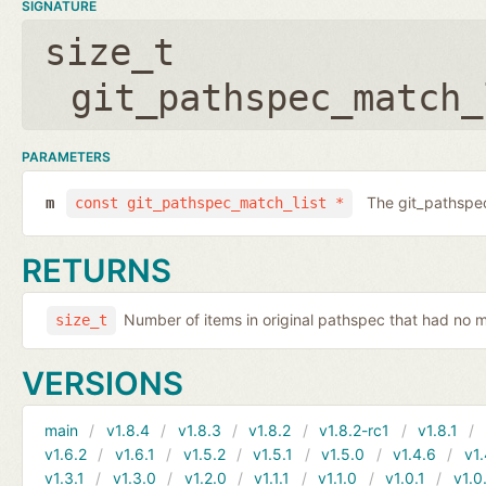
SIGNATURE
size_t
git_pathspec_match_
PARAMETERS
The git_pathspec
m
const git_pathspec_match_list *
RETURNS
Number of items in original pathspec that had no 
size_t
VERSIONS
main
v1.8.4
v1.8.3
v1.8.2
v1.8.2-rc1
v1.8.1
v1.6.2
v1.6.1
v1.5.2
v1.5.1
v1.5.0
v1.4.6
v1.
v1.3.1
v1.3.0
v1.2.0
v1.1.1
v1.1.0
v1.0.1
v1.0