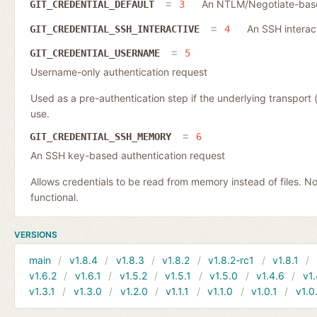
An NTLM/Negotiate-based
GIT_CREDENTIAL_DEFAULT
3
An SSH interac
GIT_CREDENTIAL_SSH_INTERACTIVE
4
GIT_CREDENTIAL_USERNAME
5
Username-only authentication request
Used as a pre-authentication step if the underlying transpor
use.
GIT_CREDENTIAL_SSH_MEMORY
6
An SSH key-based authentication request
Allows credentials to be read from memory instead of files. N
functional.
VERSIONS
main
v1.8.4
v1.8.3
v1.8.2
v1.8.2-rc1
v1.8.1
v1.6.2
v1.6.1
v1.5.2
v1.5.1
v1.5.0
v1.4.6
v1.
v1.3.1
v1.3.0
v1.2.0
v1.1.1
v1.1.0
v1.0.1
v1.0