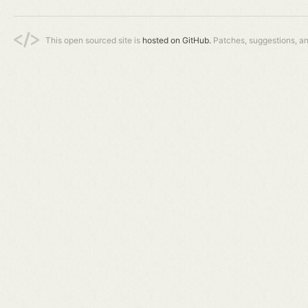
This open sourced site is
hosted on GitHub.
Patches, suggestions, a