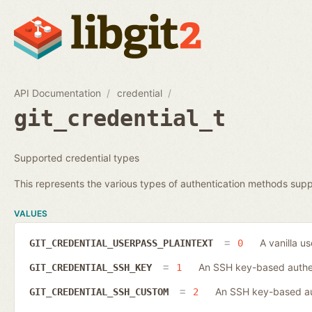
API Documentation
credential
git_credential_t
Supported credential types
This represents the various types of authentication methods supp
VALUES
A vanilla u
GIT_CREDENTIAL_USERPASS_PLAINTEXT
0
An SSH key-based authen
GIT_CREDENTIAL_SSH_KEY
1
An SSH key-based aut
GIT_CREDENTIAL_SSH_CUSTOM
2