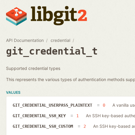
API Documentation
credential
git_credential_t
Supported credential types
This represents the various types of authentication methods supp
VALUES
A vanilla u
GIT_CREDENTIAL_USERPASS_PLAINTEXT
0
An SSH key-based authen
GIT_CREDENTIAL_SSH_KEY
1
An SSH key-based aut
GIT_CREDENTIAL_SSH_CUSTOM
2