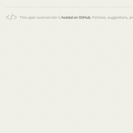
This open sourced site is
hosted on GitHub.
Patches, suggestions, a