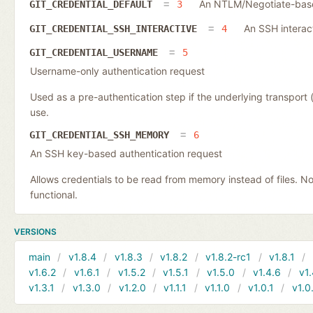
An NTLM/Negotiate-based
GIT_CREDENTIAL_DEFAULT
3
An SSH interac
GIT_CREDENTIAL_SSH_INTERACTIVE
4
GIT_CREDENTIAL_USERNAME
5
Username-only authentication request
Used as a pre-authentication step if the underlying transpor
use.
GIT_CREDENTIAL_SSH_MEMORY
6
An SSH key-based authentication request
Allows credentials to be read from memory instead of files. N
functional.
VERSIONS
main
v1.8.4
v1.8.3
v1.8.2
v1.8.2-rc1
v1.8.1
v1.6.2
v1.6.1
v1.5.2
v1.5.1
v1.5.0
v1.4.6
v1.
v1.3.1
v1.3.0
v1.2.0
v1.1.1
v1.1.0
v1.0.1
v1.0