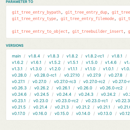
PARAMETER TO
git_tree_entry_bypath
git_tree_entry_dup
git_tre
git_tree_entry_type
git_tree_entry_filemode
git_
git_tree_entry_to_object
git_treebuilder_insert
VERSIONS
main
v1.8.4
v1.8.3
v1.8.2
v1.8.2-rc1
v1.8.1
v1.6.2
v1.6.1
v1.5.2
v1.5.1
v1.5.0
v1.4.6
v1.
v1.3.1
v1.3.0
v1.2.0
v1.1.1
v1.1.0
v1.0.1
v1.0
v0.28.0
v0.28.0-rc1
v0.27.10
v0.27.9
v0.27.8
v0.27.1
v0.27.0
v0.27.0-rc3
v0.27.0-rc2
v0.27.0-
v0.26.3
v0.26.2
v0.26.1
v0.26.0
v0.26.0-rc2
v0.24.6
v0.24.5
v0.24.4
v0.24.3
v0.24.2
v0.
v0.23.1
v0.23.0
v0.23.0-rc2
v0.23.0-rc1
v0.22.
v0.21.5
v0.21.4
v0.21.3
v0.21.2
v0.21.1
v0.21.
v0.17.0
v0.16.0
v0.15.0
v0.14.0
v0.13.0
v0.12