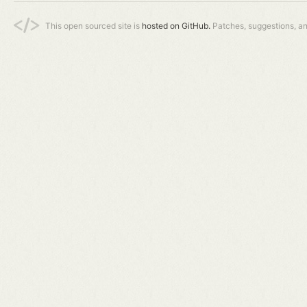
This open sourced site is
hosted on GitHub.
Patches, suggestions, a