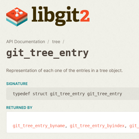
API Documentation
tree
git_tree_entry
Representation of each one of the entries in a tree object.
SIGNATURE
typedef struct git_tree_entry git_tree_entry
RETURNED BY
git_tree_entry_byname
git_tree_entry_byindex
git