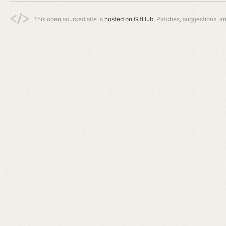
This open sourced site is
hosted on GitHub.
Patches, suggestions, a