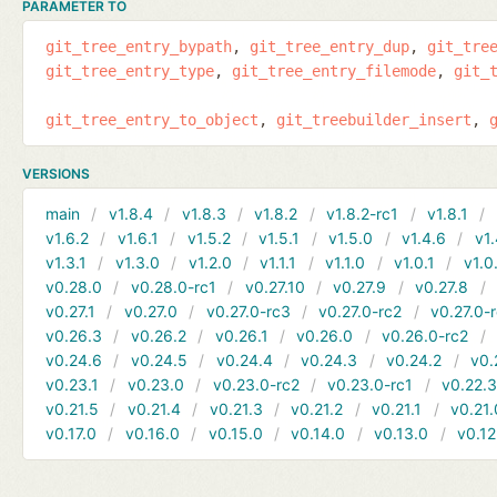
PARAMETER TO
git_tree_entry_bypath
git_tree_entry_dup
git_tre
git_tree_entry_type
git_tree_entry_filemode
git_
git_tree_entry_to_object
git_treebuilder_insert
VERSIONS
main
v1.8.4
v1.8.3
v1.8.2
v1.8.2-rc1
v1.8.1
v1.6.2
v1.6.1
v1.5.2
v1.5.1
v1.5.0
v1.4.6
v1.
v1.3.1
v1.3.0
v1.2.0
v1.1.1
v1.1.0
v1.0.1
v1.0
v0.28.0
v0.28.0-rc1
v0.27.10
v0.27.9
v0.27.8
v0.27.1
v0.27.0
v0.27.0-rc3
v0.27.0-rc2
v0.27.0-
v0.26.3
v0.26.2
v0.26.1
v0.26.0
v0.26.0-rc2
v0.24.6
v0.24.5
v0.24.4
v0.24.3
v0.24.2
v0.
v0.23.1
v0.23.0
v0.23.0-rc2
v0.23.0-rc1
v0.22.
v0.21.5
v0.21.4
v0.21.3
v0.21.2
v0.21.1
v0.21.
v0.17.0
v0.16.0
v0.15.0
v0.14.0
v0.13.0
v0.12