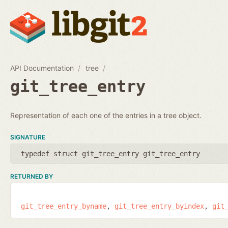
API Documentation
tree
git_tree_entry
Representation of each one of the entries in a tree object.
SIGNATURE
typedef struct git_tree_entry git_tree_entry
RETURNED BY
git_tree_entry_byname
git_tree_entry_byindex
git