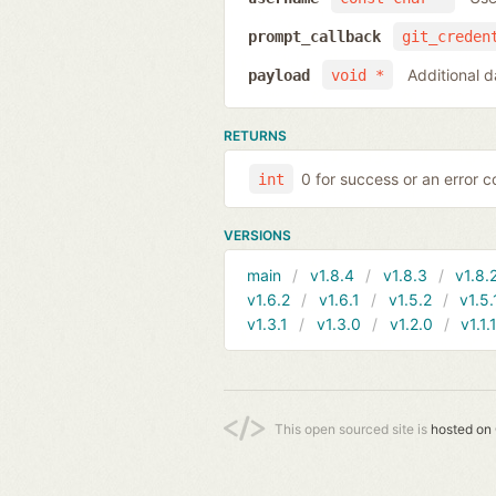
prompt_callback
git_creden
Additional d
payload
void *
RETURNS
0 for success or an error co
int
VERSIONS
main
v1.8.4
v1.8.3
v1.8.
v1.6.2
v1.6.1
v1.5.2
v1.5.
v1.3.1
v1.3.0
v1.2.0
v1.1.
This open sourced site is
hosted on 