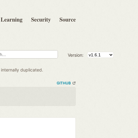
Learning
Security
Source
Version:
internally duplicated.
GITHUB