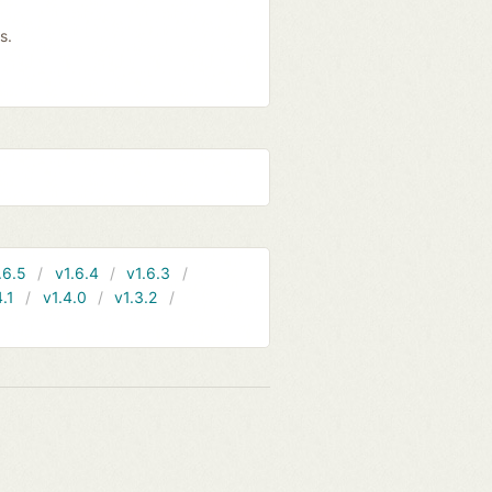
s.
.6.5
v1.6.4
v1.6.3
4.1
v1.4.0
v1.3.2