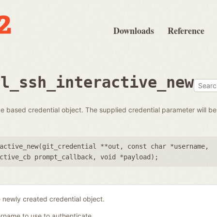
Downloads
Reference
al_ssh_interactive_new
 based credential object. The supplied credential parameter will be 
active_new(
git_credential **out
,
const char *username
,
ctive_cb prompt_callback
,
void *payload
);
 newly created credential object.
rname to use to authenticate.