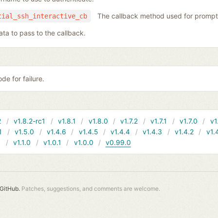
The callback method used for prompt
tial_ssh_interactive_cb
ata to pass to the callback.
de for failure.
2
v1.8.2-rc1
v1.8.1
v1.8.0
v1.7.2
v1.7.1
v1.7.0
v1
1
v1.5.0
v1.4.6
v1.4.5
v1.4.4
v1.4.3
v1.4.2
v1.
1
v1.1.0
v1.0.1
v1.0.0
v0.99.0
GitHub.
Patches, suggestions, and comments are welcome.