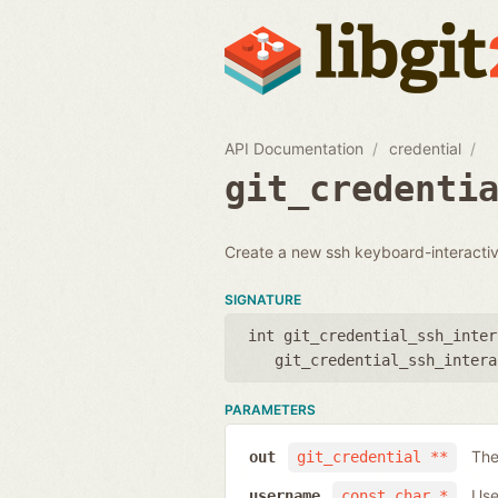
API Documentation
credential
git_credenti
Create a new ssh keyboard-interactive
SIGNATURE
int git_credential_ssh_inter
git_credential_ssh_intera
PARAMETERS
The
out
git_credential **
Use
username
const char *