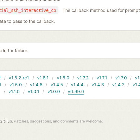
The callback method used for prompt
tial_ssh_interactive_cb
ata to pass to the callback.
de for failure.
2
v1.8.2-rc1
v1.8.1
v1.8.0
v1.7.2
v1.7.1
v1.7.0
v1
1
v1.5.0
v1.4.6
v1.4.5
v1.4.4
v1.4.3
v1.4.2
v1.
1
v1.1.0
v1.0.1
v1.0.0
v0.99.0
GitHub.
Patches, suggestions, and comments are welcome.