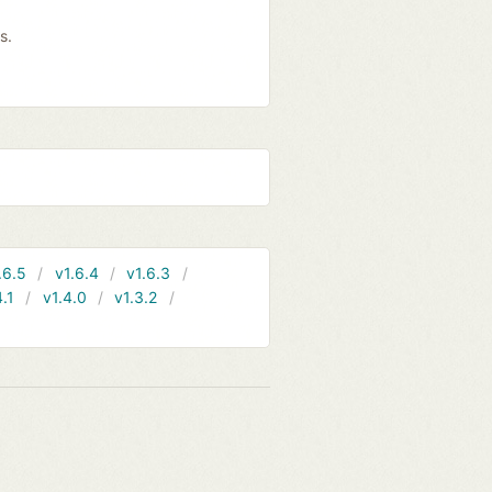
s.
.6.5
v1.6.4
v1.6.3
4.1
v1.4.0
v1.3.2