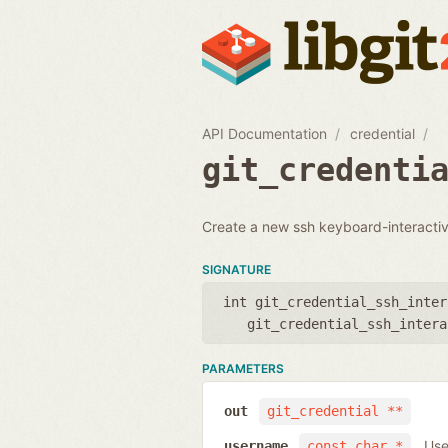
API Documentation
credential
git_credenti
Create a new ssh keyboard-interactive
SIGNATURE
int git_credential_ssh_inter
git_credential_ssh_intera
PARAMETERS
out
git_credential **
Use
username
const char *