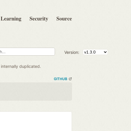
Learning
Security
Source
Version:
internally duplicated.
GITHUB