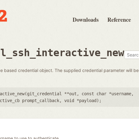
Downloads
Reference
al_ssh_interactive_new
 based credential object. The supplied credential parameter will be 
active_new(
git_credential **out
,
const char *username
,
ctive_cb prompt_callback
,
void *payload
);
rname to use to authenticate.