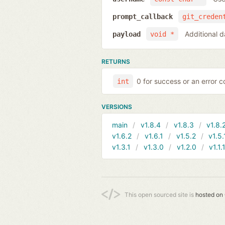
prompt_callback
git_creden
Additional d
payload
void *
RETURNS
0 for success or an error co
int
VERSIONS
main
v1.8.4
v1.8.3
v1.8.
v1.6.2
v1.6.1
v1.5.2
v1.5.
v1.3.1
v1.3.0
v1.2.0
v1.1.
This open sourced site is
hosted on 