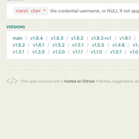
the credential username, or NULL if not app
const char *
VERSIONS
main
v1.8.4
v1.8.3
v1.8.2
v1.8.2-rc1
v1.8.1
v1.6.2
v1.6.1
v1.5.2
v1.5.1
v1.5.0
v1.4.6
v1.
v1.3.1
v1.3.0
v1.2.0
v1.1.1
v1.1.0
v1.0.1
v1.0
This open sourced site is
hosted on GitHub.
Patches, suggestions, a