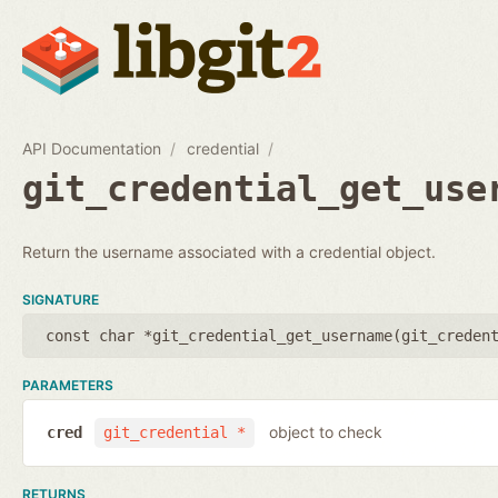
API Documentation
credential
git_credential_get_use
Return the username associated with a credential object.
SIGNATURE
const char *git_credential_get_username(
git_creden
PARAMETERS
object to check
cred
git_credential *
RETURNS