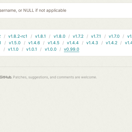
username, or NULL if not applicable
2
v1.8.2-rc1
v1.8.1
v1.8.0
v1.7.2
v1.7.1
v1.7.0
v1
1
v1.5.0
v1.4.6
v1.4.5
v1.4.4
v1.4.3
v1.4.2
v1.
1
v1.1.0
v1.0.1
v1.0.0
v0.99.0
GitHub.
Patches, suggestions, and comments are welcome.