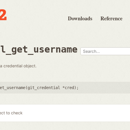
Downloads
Reference
al_get_username
 credential object.
et_username(
git_credential *cred
);
ect to check