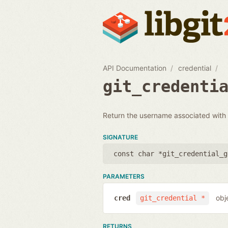
API Documentation
credential
git_credenti
Return the username associated with a
SIGNATURE
const char *git_credential_g
PARAMETERS
obj
cred
git_credential *
RETURNS