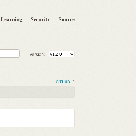
Learning
Security
Source
Version:
GITHUB