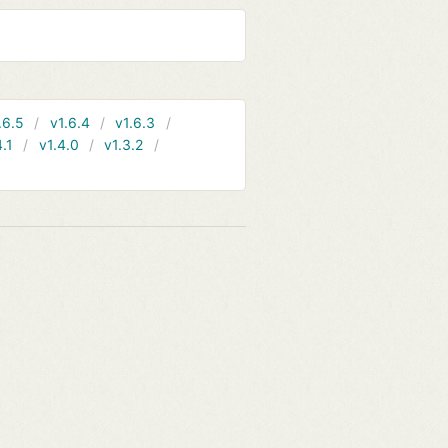
.6.5
v1.6.4
v1.6.3
4.1
v1.4.0
v1.3.2