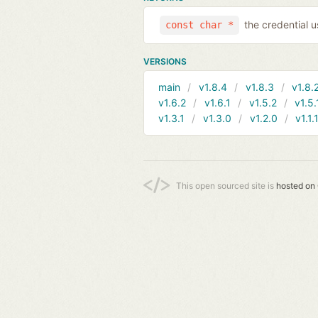
the credential 
const char *
VERSIONS
main
v1.8.4
v1.8.3
v1.8.
v1.6.2
v1.6.1
v1.5.2
v1.5.
v1.3.1
v1.3.0
v1.2.0
v1.1.
This open sourced site is
hosted on 