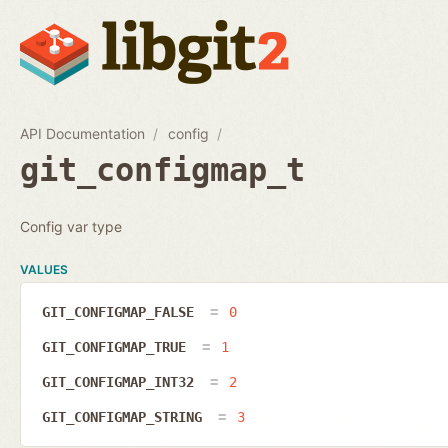
API Documentation
config
git_configmap_t
Config var type
VALUES
GIT_CONFIGMAP_FALSE
0
GIT_CONFIGMAP_TRUE
1
GIT_CONFIGMAP_INT32
2
GIT_CONFIGMAP_STRING
3