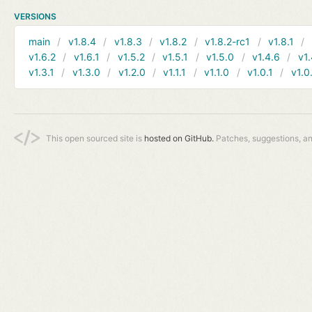
VERSIONS
main
v1.8.4
v1.8.3
v1.8.2
v1.8.2-rc1
v1.8.1
v1.6.2
v1.6.1
v1.5.2
v1.5.1
v1.5.0
v1.4.6
v1.
v1.3.1
v1.3.0
v1.2.0
v1.1.1
v1.1.0
v1.0.1
v1.0
This open sourced site is
hosted on GitHub.
Patches, suggestions, a