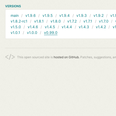
VERSIONS
main
v1.9.6
v1.9.5
v1.9.4
v1.9.3
v1.9.2
v1.
v1.8.2-rc1
v1.8.1
v1.8.0
v1.7.2
v1.7.1
v1.7.0
v1.5.0
v1.4.6
v1.4.5
v1.4.4
v1.4.3
v1.4.2
v1
v1.0.1
v1.0.0
v0.99.0
This open sourced site is
hosted on GitHub.
Patches, suggestions, a