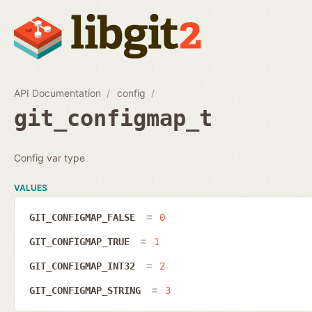
API Documentation
config
git_configmap_t
Config var type
VALUES
GIT_CONFIGMAP_FALSE
0
GIT_CONFIGMAP_TRUE
1
GIT_CONFIGMAP_INT32
2
GIT_CONFIGMAP_STRING
3