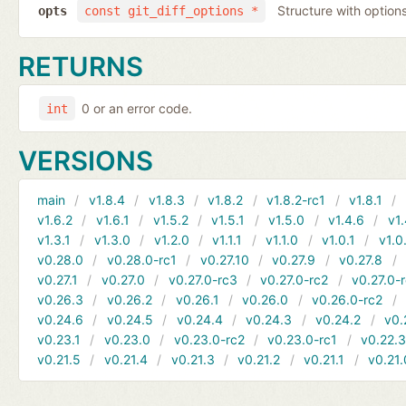
Structure with options
opts
const git_diff_options *
RETURNS
0 or an error code.
int
VERSIONS
main
v1.8.4
v1.8.3
v1.8.2
v1.8.2-rc1
v1.8.1
v1.6.2
v1.6.1
v1.5.2
v1.5.1
v1.5.0
v1.4.6
v1.
v1.3.1
v1.3.0
v1.2.0
v1.1.1
v1.1.0
v1.0.1
v1.0
v0.28.0
v0.28.0-rc1
v0.27.10
v0.27.9
v0.27.8
v0.27.1
v0.27.0
v0.27.0-rc3
v0.27.0-rc2
v0.27.0-
v0.26.3
v0.26.2
v0.26.1
v0.26.0
v0.26.0-rc2
v0.24.6
v0.24.5
v0.24.4
v0.24.3
v0.24.2
v0.
v0.23.1
v0.23.0
v0.23.0-rc2
v0.23.0-rc1
v0.22.
v0.21.5
v0.21.4
v0.21.3
v0.21.2
v0.21.1
v0.21.