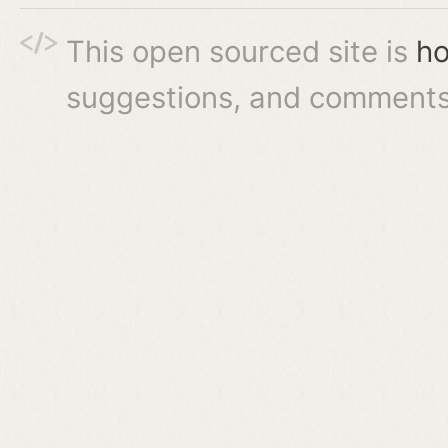
This open sourced site is
ho
suggestions, and comments