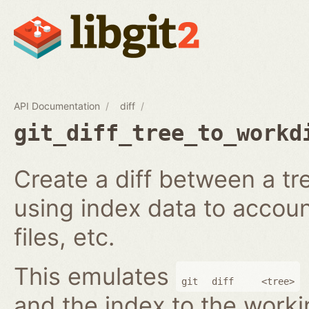
API Documentation
diff
git_diff_tree_to_workd
Create a diff between a tr
using index data to accoun
files, etc.
This emulates
git
diff
<tree>
and the index to the worki