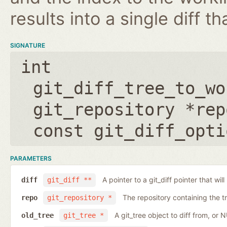
results into a single diff t
SIGNATURE
int
git_diff_tree_to_wo
git_repository *rep
const git_diff_opti
PARAMETERS
A pointer to a git_diff pointer that will
diff
git_diff **
The repository containing the t
repo
git_repository *
A git_tree object to diff from, or 
old_tree
git_tree *