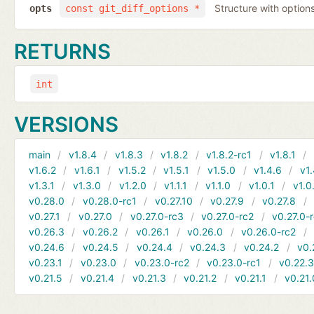
Structure with options
opts
const git_diff_options *
RETURNS
int
VERSIONS
main
v1.8.4
v1.8.3
v1.8.2
v1.8.2-rc1
v1.8.1
v1.6.2
v1.6.1
v1.5.2
v1.5.1
v1.5.0
v1.4.6
v1.
v1.3.1
v1.3.0
v1.2.0
v1.1.1
v1.1.0
v1.0.1
v1.0
v0.28.0
v0.28.0-rc1
v0.27.10
v0.27.9
v0.27.8
v0.27.1
v0.27.0
v0.27.0-rc3
v0.27.0-rc2
v0.27.0-
v0.26.3
v0.26.2
v0.26.1
v0.26.0
v0.26.0-rc2
v0.24.6
v0.24.5
v0.24.4
v0.24.3
v0.24.2
v0.
v0.23.1
v0.23.0
v0.23.0-rc2
v0.23.0-rc1
v0.22.
v0.21.5
v0.21.4
v0.21.3
v0.21.2
v0.21.1
v0.21.