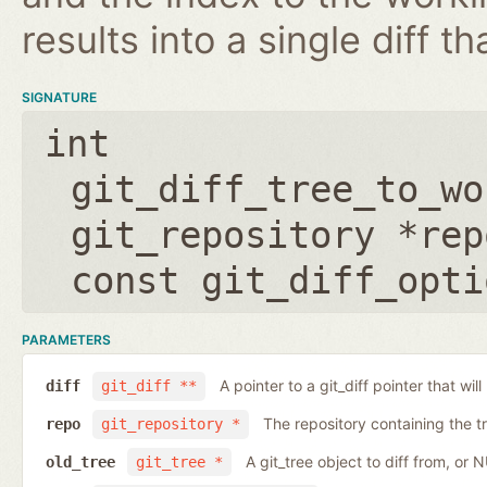
results into a single diff t
SIGNATURE
int
git_diff_tree_to_wo
git_repository *rep
const git_diff_opti
PARAMETERS
A pointer to a git_diff pointer that will
diff
git_diff **
The repository containing the t
repo
git_repository *
A git_tree object to diff from, or 
old_tree
git_tree *