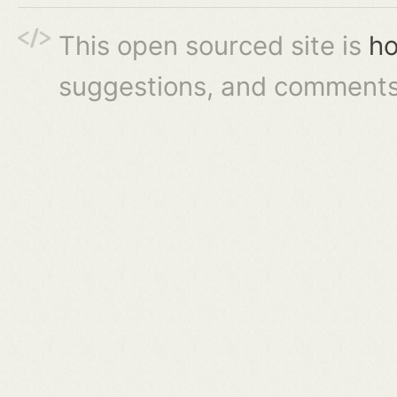
This open sourced site is
ho
suggestions, and comments