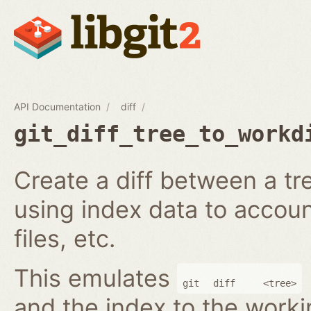
API Documentation
diff
git_diff_tree_to_workd
Create a diff between a tr
using index data to accoun
files, etc.
This emulates
git
diff
<tree>
and the index to the worki