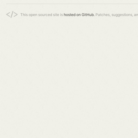
This open sourced site is
hosted on GitHub.
Patches, suggestions, a