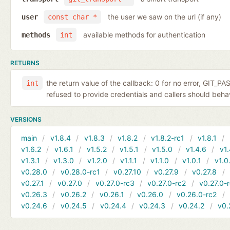
the user we saw on the url (if any)
user
const char *
available methods for authentication
methods
int
RETURNS
the return value of the callback: 0 for no error, GIT_P
int
refused to provide credentials and callers should behave
VERSIONS
main
v1.8.4
v1.8.3
v1.8.2
v1.8.2-rc1
v1.8.1
v1.6.2
v1.6.1
v1.5.2
v1.5.1
v1.5.0
v1.4.6
v1.
v1.3.1
v1.3.0
v1.2.0
v1.1.1
v1.1.0
v1.0.1
v1.0
v0.28.0
v0.28.0-rc1
v0.27.10
v0.27.9
v0.27.8
v0.27.1
v0.27.0
v0.27.0-rc3
v0.27.0-rc2
v0.27.0-
v0.26.3
v0.26.2
v0.26.1
v0.26.0
v0.26.0-rc2
v0.24.6
v0.24.5
v0.24.4
v0.24.3
v0.24.2
v0.