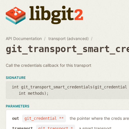
API Documentation
transport (advanced)
git_transport_smart_cr
Call the credentials callback for this transport
SIGNATURE
int git_transport_smart_credentials(
git_credential
int methods
);
PARAMETERS
the pointer where the creds are
out
git_credential **
a smart transport
transport
git_transport *