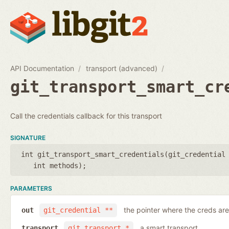
API Documentation
transport (advanced)
git_transport_smart_cr
Call the credentials callback for this transport
SIGNATURE
int git_transport_smart_credentials(
git_credential
int methods
);
PARAMETERS
the pointer where the creds are
out
git_credential **
a smart transport
transport
git_transport *