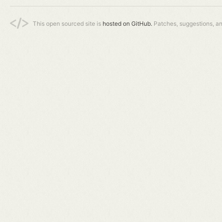
This open sourced site is
hosted on GitHub.
Patches, suggestions, a