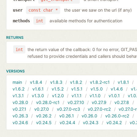
the user we saw on the url (if any)
user
const char *
available methods for authentication
methods
int
RETURNS
the return value of the callback: 0 for no error, GIT_P
int
refused to provide credentials and callers should behave
VERSIONS
main
v1.8.4
v1.8.3
v1.8.2
v1.8.2-rc1
v1.8.1
v1.6.2
v1.6.1
v1.5.2
v1.5.1
v1.5.0
v1.4.6
v1.
v1.3.1
v1.3.0
v1.2.0
v1.1.1
v1.1.0
v1.0.1
v1.0
v0.28.0
v0.28.0-rc1
v0.27.10
v0.27.9
v0.27.8
v0.27.1
v0.27.0
v0.27.0-rc3
v0.27.0-rc2
v0.27.0-
v0.26.3
v0.26.2
v0.26.1
v0.26.0
v0.26.0-rc2
v0.24.6
v0.24.5
v0.24.4
v0.24.3
v0.24.2
v0.