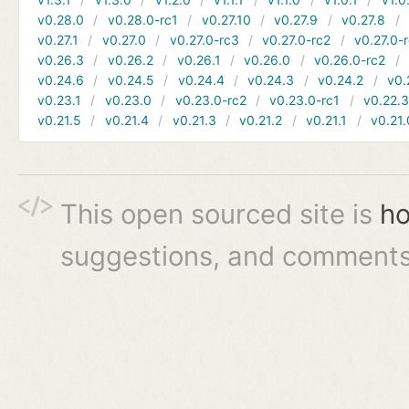
v0.28.0
v0.28.0-rc1
v0.27.10
v0.27.9
v0.27.8
v0.27.1
v0.27.0
v0.27.0-rc3
v0.27.0-rc2
v0.27.0-
v0.26.3
v0.26.2
v0.26.1
v0.26.0
v0.26.0-rc2
v0.24.6
v0.24.5
v0.24.4
v0.24.3
v0.24.2
v0.
v0.23.1
v0.23.0
v0.23.0-rc2
v0.23.0-rc1
v0.22.
v0.21.5
v0.21.4
v0.21.3
v0.21.2
v0.21.1
v0.21.
This open sourced site is
ho
suggestions, and comments