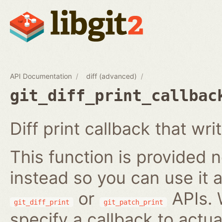
API Documentation
diff (advanced)
git_diff_print_callbac
Diff print callback that writ
This function is provided no
instead so you can use it a
or
APIs. 
git_diff_print
git_patch_print
specify a callback to actua