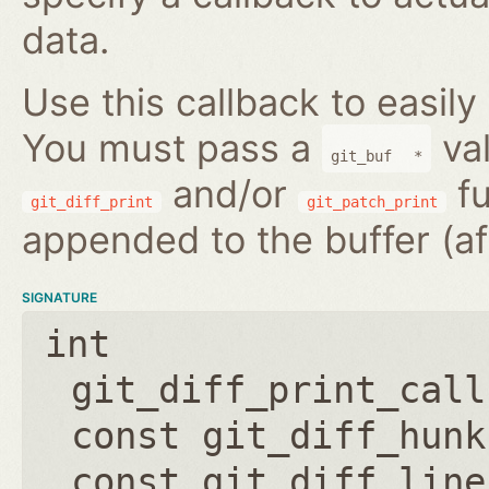
data.
Use this callback to easily
You must pass a
val
git_buf
*
and/or
fu
git_diff_print
git_patch_print
appended to the buffer (af
SIGNATURE
int
git_diff_print_call
const git_diff_hunk
const git_diff_line