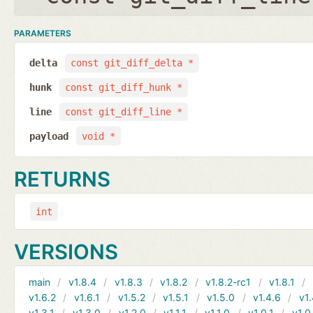
PARAMETERS
delta
const git_diff_delta *
hunk
const git_diff_hunk *
line
const git_diff_line *
payload
void *
RETURNS
int
VERSIONS
main
v1.8.4
v1.8.3
v1.8.2
v1.8.2-rc1
v1.8.1
v1.6.2
v1.6.1
v1.5.2
v1.5.1
v1.5.0
v1.4.6
v1.
v1.3.1
v1.3.0
v1.2.0
v1.1.1
v1.1.0
v1.0.1
v1.0