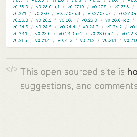
v0.28.0
v0.28.0-rc1
v0.27.10
v0.27.9
v0.27.8
v0.27.1
v0.27.0
v0.27.0-rc3
v0.27.0-rc2
v0.27.0-
v0.26.3
v0.26.2
v0.26.1
v0.26.0
v0.26.0-rc2
v0.24.6
v0.24.5
v0.24.4
v0.24.3
v0.24.2
v0.
v0.23.1
v0.23.0
v0.23.0-rc2
v0.23.0-rc1
v0.22.
v0.21.5
v0.21.4
v0.21.3
v0.21.2
v0.21.1
v0.21.
This open sourced site is
ho
suggestions, and comments