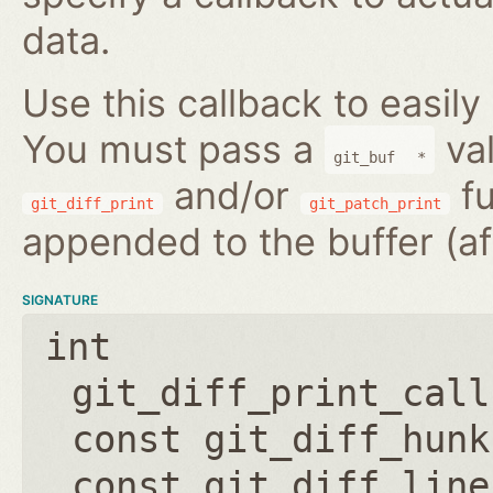
data.
Use this callback to easily
You must pass a
val
git_buf
*
and/or
fu
git_diff_print
git_patch_print
appended to the buffer (af
SIGNATURE
int
git_diff_print_call
const git_diff_hunk
const git_diff_line