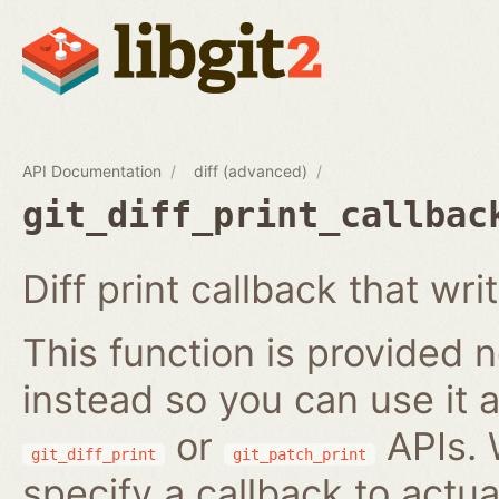
API Documentation
diff (advanced)
git_diff_print_callbac
Diff print callback that writ
This function is provided no
instead so you can use it a
or
APIs. 
git_diff_print
git_patch_print
specify a callback to actua