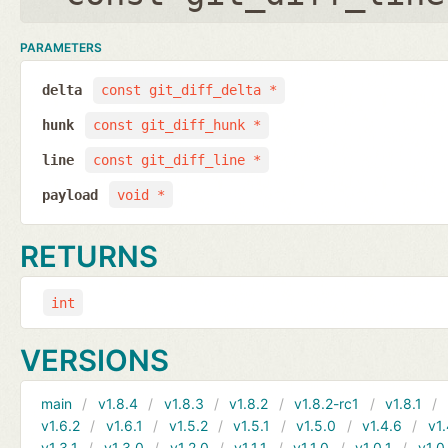
PARAMETERS
delta
const git_diff_delta *
hunk
const git_diff_hunk *
line
const git_diff_line *
payload
void *
RETURNS
int
VERSIONS
main
v1.8.4
v1.8.3
v1.8.2
v1.8.2-rc1
v1.8.1
v1.6.2
v1.6.1
v1.5.2
v1.5.1
v1.5.0
v1.4.6
v1.
v1.3.1
v1.3.0
v1.2.0
v1.1.1
v1.1.0
v1.0.1
v1.0