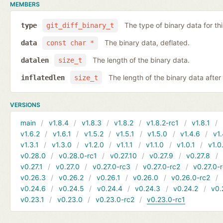
MEMBERS
The type of binary data for this
type
git_diff_binary_t
The binary data, deflated.
data
const char *
The length of the binary data.
datalen
size_t
The length of the binary data after i
inflatedlen
size_t
VERSIONS
main
v1.8.4
v1.8.3
v1.8.2
v1.8.2-rc1
v1.8.1
v1.6.2
v1.6.1
v1.5.2
v1.5.1
v1.5.0
v1.4.6
v1.
v1.3.1
v1.3.0
v1.2.0
v1.1.1
v1.1.0
v1.0.1
v1.0
v0.28.0
v0.28.0-rc1
v0.27.10
v0.27.9
v0.27.8
v0.27.1
v0.27.0
v0.27.0-rc3
v0.27.0-rc2
v0.27.0-
v0.26.3
v0.26.2
v0.26.1
v0.26.0
v0.26.0-rc2
v0.24.6
v0.24.5
v0.24.4
v0.24.3
v0.24.2
v0.
v0.23.1
v0.23.0
v0.23.0-rc2
v0.23.0-rc1