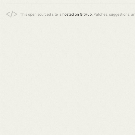
This open sourced site is
hosted on GitHub.
Patches, suggestions, a