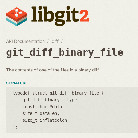
API Documentation
diff
git_diff_binary_file
The contents of one of the files in a binary diff.
SIGNATURE
typedef struct git_diff_binary_file {
git_diff_binary_t type
const char *data
size_t datalen
size_t inflatedlen
};