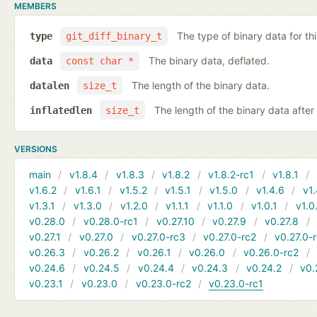
MEMBERS
The type of binary data for this
type
git_diff_binary_t
The binary data, deflated.
data
const char *
The length of the binary data.
datalen
size_t
The length of the binary data after i
inflatedlen
size_t
VERSIONS
main
v1.8.4
v1.8.3
v1.8.2
v1.8.2-rc1
v1.8.1
v1.6.2
v1.6.1
v1.5.2
v1.5.1
v1.5.0
v1.4.6
v1.
v1.3.1
v1.3.0
v1.2.0
v1.1.1
v1.1.0
v1.0.1
v1.0
v0.28.0
v0.28.0-rc1
v0.27.10
v0.27.9
v0.27.8
v0.27.1
v0.27.0
v0.27.0-rc3
v0.27.0-rc2
v0.27.0-
v0.26.3
v0.26.2
v0.26.1
v0.26.0
v0.26.0-rc2
v0.24.6
v0.24.5
v0.24.4
v0.24.3
v0.24.2
v0.
v0.23.1
v0.23.0
v0.23.0-rc2
v0.23.0-rc1