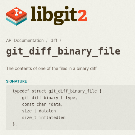
API Documentation
diff
git_diff_binary_file
The contents of one of the files in a binary diff.
SIGNATURE
typedef struct git_diff_binary_file {
git_diff_binary_t type
const char *data
size_t datalen
size_t inflatedlen
};