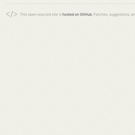
This open sourced site is
hosted on GitHub.
Patches, suggestions, a