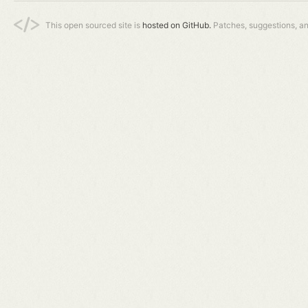
This open sourced site is
hosted on GitHub.
Patches, suggestions, a