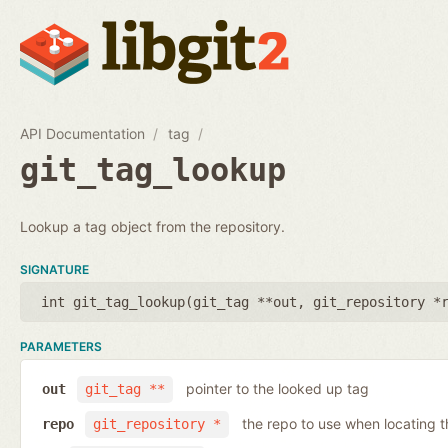
API Documentation
tag
git_tag_lookup
Lookup a tag object from the repository.
SIGNATURE
int git_tag_lookup(
git_tag **out
,
git_repository *
PARAMETERS
pointer to the looked up tag
out
git_tag **
the repo to use when locating t
repo
git_repository *