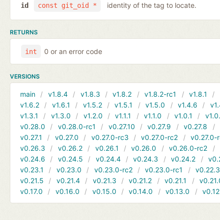
identity of the tag to locate.
id
const git_oid *
RETURNS
0 or an error code
int
VERSIONS
main
v1.8.4
v1.8.3
v1.8.2
v1.8.2-rc1
v1.8.1
v1.6.2
v1.6.1
v1.5.2
v1.5.1
v1.5.0
v1.4.6
v1.
v1.3.1
v1.3.0
v1.2.0
v1.1.1
v1.1.0
v1.0.1
v1.0
v0.28.0
v0.28.0-rc1
v0.27.10
v0.27.9
v0.27.8
v0.27.1
v0.27.0
v0.27.0-rc3
v0.27.0-rc2
v0.27.0-
v0.26.3
v0.26.2
v0.26.1
v0.26.0
v0.26.0-rc2
v0.24.6
v0.24.5
v0.24.4
v0.24.3
v0.24.2
v0.
v0.23.1
v0.23.0
v0.23.0-rc2
v0.23.0-rc1
v0.22.
v0.21.5
v0.21.4
v0.21.3
v0.21.2
v0.21.1
v0.21.
v0.17.0
v0.16.0
v0.15.0
v0.14.0
v0.13.0
v0.12