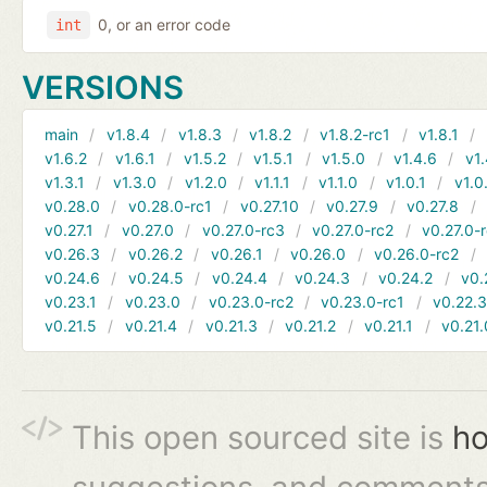
0, or an error code
int
VERSIONS
main
v1.8.4
v1.8.3
v1.8.2
v1.8.2-rc1
v1.8.1
v1.6.2
v1.6.1
v1.5.2
v1.5.1
v1.5.0
v1.4.6
v1.
v1.3.1
v1.3.0
v1.2.0
v1.1.1
v1.1.0
v1.0.1
v1.0
v0.28.0
v0.28.0-rc1
v0.27.10
v0.27.9
v0.27.8
v0.27.1
v0.27.0
v0.27.0-rc3
v0.27.0-rc2
v0.27.0-
v0.26.3
v0.26.2
v0.26.1
v0.26.0
v0.26.0-rc2
v0.24.6
v0.24.5
v0.24.4
v0.24.3
v0.24.2
v0.
v0.23.1
v0.23.0
v0.23.0-rc2
v0.23.0-rc1
v0.22.
v0.21.5
v0.21.4
v0.21.3
v0.21.2
v0.21.1
v0.21.
This open sourced site is
ho