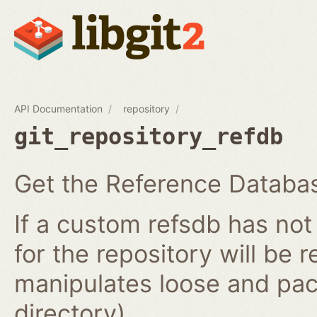
API Documentation
repository
git_repository_refdb
Get the Reference Databas
If a custom refsdb has not
for the repository will be 
manipulates loose and pac
directory).