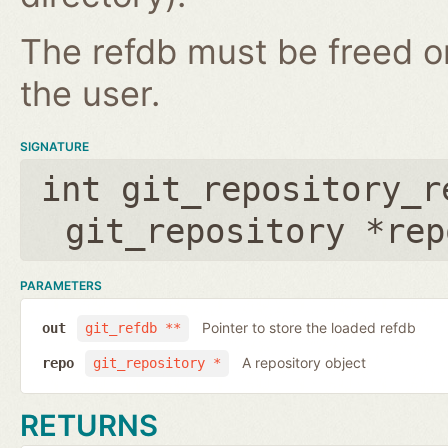
The refdb must be freed on
the user.
SIGNATURE
int git_repository_r
git_repository *rep
PARAMETERS
Pointer to store the loaded refdb
out
git_refdb **
A repository object
repo
git_repository *
RETURNS