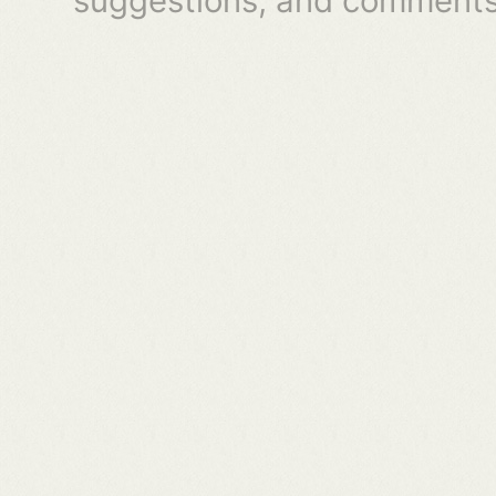
suggestions, and comments