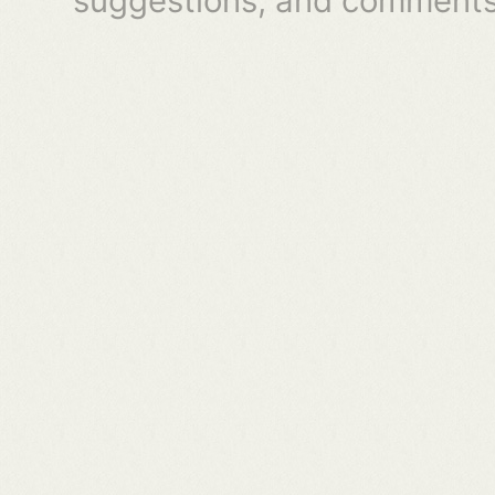
suggestions, and comments