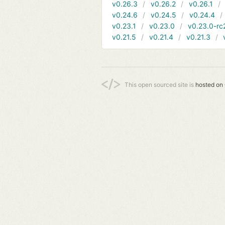
v0.26.3
v0.26.2
v0.26.1
v0.24.6
v0.24.5
v0.24.4
v0.23.1
v0.23.0
v0.23.0-rc
v0.21.5
v0.21.4
v0.21.3
This open sourced site is
hosted on 