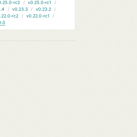
0.25.0-rc2
v0.25.0-rc1
.4
v0.23.3
v0.23.2
.22.0-rc2
v0.22.0-rc1
0.0