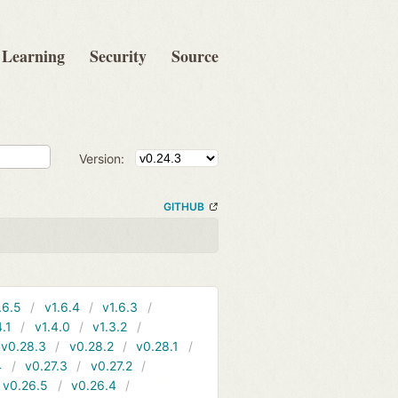
Learning
Security
Source
Version:
GITHUB
.6.5
v1.6.4
v1.6.3
4.1
v1.4.0
v1.3.2
v0.28.3
v0.28.2
v0.28.1
4
v0.27.3
v0.27.2
v0.26.5
v0.26.4