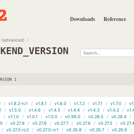
Downloads
Reference
 (advanced)
CKEND_VERSION
RSION 1
2
v1.8.2-rc1
v1.8.1
v1.8.0
v1.7.2
v1.7.1
v1.7.0
v1
1
v1.5.0
v1.4.6
v1.4.5
v1.4.4
v1.4.3
v1.4.2
v1.
1
v1.1.0
v1.0.1
v1.0.0
v0.99.0
v0.28.5
v0.28.4
10
v0.27.9
v0.27.8
v0.27.7
v0.27.6
v0.27.5
v0.27.
v0.27.0-rc2
v0.27.0-rc1
v0.26.8
v0.26.7
v0.26.6