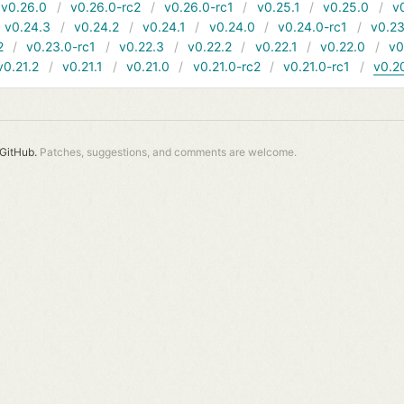
v0.26.0
v0.26.0-rc2
v0.26.0-rc1
v0.25.1
v0.25.0
v
v0.24.3
v0.24.2
v0.24.1
v0.24.0
v0.24.0-rc1
v0.23
2
v0.23.0-rc1
v0.22.3
v0.22.2
v0.22.1
v0.22.0
v0
v0.21.2
v0.21.1
v0.21.0
v0.21.0-rc2
v0.21.0-rc1
v0.2
GitHub.
Patches, suggestions, and comments are welcome.