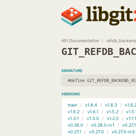
API Documentation
refdb_backend
GIT_REFDB_BA
SIGNATURE
#define GIT_REFDB_BACKEND_VE
VERSIONS
main
v1.8.4
v1.8.3
v1.8.
v1.6.2
v1.6.1
v1.5.2
v1.5.
v1.3.1
v1.3.0
v1.2.0
v1.1.
v0.28.0
v0.28.0-rc1
v0.27.
v0.27.1
v0.27.0
v0.27.0-rc3