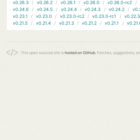
v0.26.3
v0.26.2
v0.26.1
v0.26.0
v0.26.0-rc2
v0.24.6
v0.24.5
v0.24.4
v0.24.3
v0.24.2
v0.
v0.23.1
v0.23.0
v0.23.0-rc2
v0.23.0-rc1
v0.22.
v0.21.5
v0.21.4
v0.21.3
v0.21.2
v0.21.1
v0.21.
This open sourced site is
hosted on GitHub.
Patches, suggestions, a