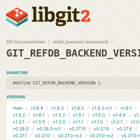
API Documentation
refdb_backend (advanced)
GIT_REFDB_BACKEND_VERS
SIGNATURE
#define GIT_REFDB_BACKEND_VERSION 1
VERSIONS
main
v1.8.4
v1.8.3
v1.8.2
v1.8.2-rc1
v1.8.1
v1.6.2
v1.6.1
v1.5.2
v1.5.1
v1.5.0
v1.4.6
v1.
v1.3.1
v1.3.0
v1.2.0
v1.1.1
v1.1.0
v1.0.1
v1.0
v0.28.0
v0.28.0-rc1
v0.27.10
v0.27.9
v0.27.8
v0.27.1
v0.27.0
v0.27.0-rc3
v0.27.0-rc2
v0.27.0-