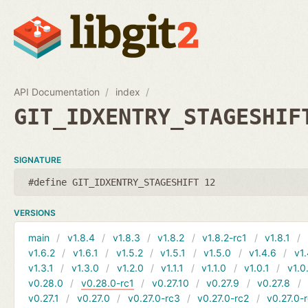
API Documentation
index
GIT_IDXENTRY_STAGESHIF
SIGNATURE
#define GIT_IDXENTRY_STAGESHIFT 12
VERSIONS
main
v1.8.4
v1.8.3
v1.8.2
v1.8.2-rc1
v1.8.1
v1.6.2
v1.6.1
v1.5.2
v1.5.1
v1.5.0
v1.4.6
v1.
v1.3.1
v1.3.0
v1.2.0
v1.1.1
v1.1.0
v1.0.1
v1.0
v0.28.0
v0.28.0-rc1
v0.27.10
v0.27.9
v0.27.8
v0.27.1
v0.27.0
v0.27.0-rc3
v0.27.0-rc2
v0.27.0-