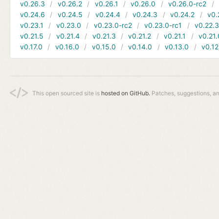
v0.26.3
v0.26.2
v0.26.1
v0.26.0
v0.26.0-rc2
v0.24.6
v0.24.5
v0.24.4
v0.24.3
v0.24.2
v0.
v0.23.1
v0.23.0
v0.23.0-rc2
v0.23.0-rc1
v0.22.
v0.21.5
v0.21.4
v0.21.3
v0.21.2
v0.21.1
v0.21.
v0.17.0
v0.16.0
v0.15.0
v0.14.0
v0.13.0
v0.12
This open sourced site is
hosted on GitHub.
Patches, suggestions, a