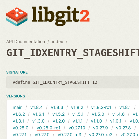
API Documentation
index
GIT_IDXENTRY_STAGESHIF
SIGNATURE
#define GIT_IDXENTRY_STAGESHIFT 12
VERSIONS
main
v1.8.4
v1.8.3
v1.8.2
v1.8.2-rc1
v1.8.1
v1.6.2
v1.6.1
v1.5.2
v1.5.1
v1.5.0
v1.4.6
v1.
v1.3.1
v1.3.0
v1.2.0
v1.1.1
v1.1.0
v1.0.1
v1.0
v0.28.0
v0.28.0-rc1
v0.27.10
v0.27.9
v0.27.8
v0.27.1
v0.27.0
v0.27.0-rc3
v0.27.0-rc2
v0.27.0-