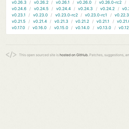
v0.26.3
v0.26.2
v0.26.1
v0.26.0
v0.26.0-rc2
v0.24.6
v0.24.5
v0.24.4
v0.24.3
v0.24.2
v0.
v0.23.1
v0.23.0
v0.23.0-rc2
v0.23.0-rc1
v0.22.
v0.21.5
v0.21.4
v0.21.3
v0.21.2
v0.21.1
v0.21.
v0.17.0
v0.16.0
v0.15.0
v0.14.0
v0.13.0
v0.12
This open sourced site is
hosted on GitHub.
Patches, suggestions, a