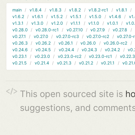
main
v1.8.4
v1.8.3
v1.8.2
v1.8.2-rc1
v1.8.1
v1.6.2
v1.6.1
v1.5.2
v1.5.1
v1.5.0
v1.4.6
v1.
v1.3.1
v1.3.0
v1.2.0
v1.1.1
v1.1.0
v1.0.1
v1.0
v0.28.0
v0.28.0-rc1
v0.27.10
v0.27.9
v0.27.8
v0.27.1
v0.27.0
v0.27.0-rc3
v0.27.0-rc2
v0.27.0-
v0.26.3
v0.26.2
v0.26.1
v0.26.0
v0.26.0-rc2
v0.24.6
v0.24.5
v0.24.4
v0.24.3
v0.24.2
v0.
v0.23.1
v0.23.0
v0.23.0-rc2
v0.23.0-rc1
v0.22.
v0.21.5
v0.21.4
v0.21.3
v0.21.2
v0.21.1
v0.21.
This open sourced site is
ho
suggestions, and comments