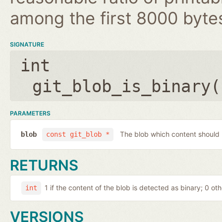
among the first 8000 byte
SIGNATURE
int
git_blob_is_binary(
PARAMETERS
The blob which content should
blob
const git_blob *
RETURNS
1 if the content of the blob is detected as binary; 0 ot
int
VERSIONS