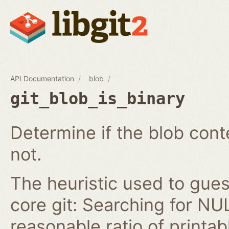
API Documentation
blob
git_blob_is_binary
Determine if the blob conte
not.
The heuristic used to guess 
core git: Searching for NU
reasonable ratio of printa