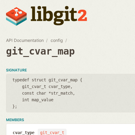
API Documentation
config
git_cvar_map
SIGNATURE
typedef struct git_cvar_map {
git_cvar_t cvar_type
const char *str_match
int map_value
};
MEMBERS
cvar_type
git_cvar_t