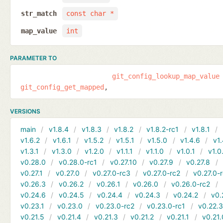
str_match
const char *
map_value
int
PARAMETER TO
git_config_lookup_map_value
git_config_get_mapped
VERSIONS
main
v1.8.4
v1.8.3
v1.8.2
v1.8.2-rc1
v1.8.1
v1.6.2
v1.6.1
v1.5.2
v1.5.1
v1.5.0
v1.4.6
v1.
v1.3.1
v1.3.0
v1.2.0
v1.1.1
v1.1.0
v1.0.1
v1.0
v0.28.0
v0.28.0-rc1
v0.27.10
v0.27.9
v0.27.8
v0.27.1
v0.27.0
v0.27.0-rc3
v0.27.0-rc2
v0.27.0-
v0.26.3
v0.26.2
v0.26.1
v0.26.0
v0.26.0-rc2
v0.24.6
v0.24.5
v0.24.4
v0.24.3
v0.24.2
v0.
v0.23.1
v0.23.0
v0.23.0-rc2
v0.23.0-rc1
v0.22.
v0.21.5
v0.21.4
v0.21.3
v0.21.2
v0.21.1
v0.21.