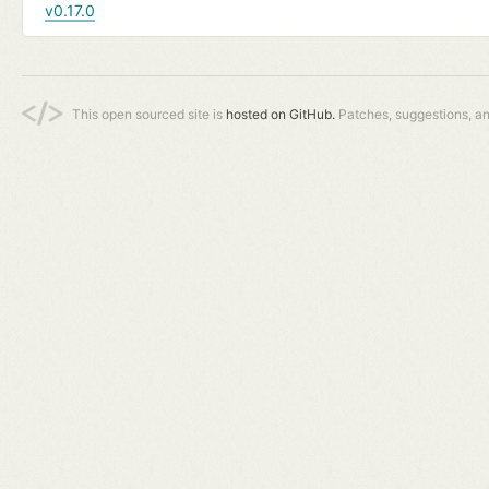
v0.17.0
This open sourced site is
hosted on GitHub.
Patches, suggestions, a