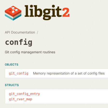
API Documentation
config
Git config management routines
OBJECTS
Memory representation of a set of config files
git_config
STRUCTS
git_config_entry
git_cvar_map