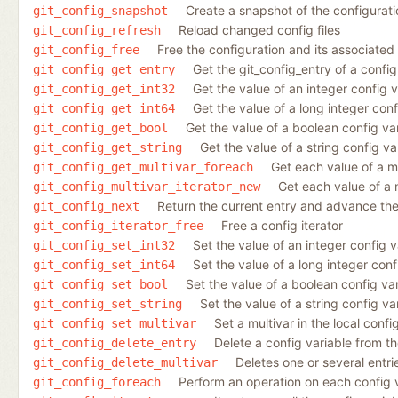
Create a snapshot of the configurati
git_config_snapshot
Reload changed config files
git_config_refresh
Free the configuration and its associated
git_config_free
Get the git_config_entry of a config
git_config_get_entry
Get the value of an integer config v
git_config_get_int32
Get the value of a long integer conf
git_config_get_int64
Get the value of a boolean config va
git_config_get_bool
Get the value of a string config va
git_config_get_string
Get each value of a mu
git_config_get_multivar_foreach
Get each value of a 
git_config_multivar_iterator_new
Return the current entry and advance the 
git_config_next
Free a config iterator
git_config_iterator_free
Set the value of an integer config va
git_config_set_int32
Set the value of a long integer confi
git_config_set_int64
Set the value of a boolean config vari
git_config_set_bool
Set the value of a string config var
git_config_set_string
Set a multivar in the local config
git_config_set_multivar
Delete a config variable from the
git_config_delete_entry
Deletes one or several entrie
git_config_delete_multivar
Perform an operation on each config 
git_config_foreach