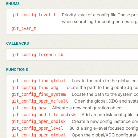
ENUMS
Priority level of a config file These pr
git_config_level_t
when searching for config entries in gi
git_cvar_t
CALLBACKS
git_config_foreach_cb
FUNCTIONS
Locate the path to the global conf
git_config_find_global
Locate the path to the global xdg co
git_config_find_xdg
Locate the path to the system con
git_config_find_system
Open the global, XDG and syste
git_config_open_default
Allocate a new configuration object
git_config_new
Add an on-disk config file i
git_config_add_file_ondisk
Create a new config instance cont
git_config_open_ondisk
Build a single-level focused config
git_config_open_level
Open the global/XDG configuration
git_config_open_global