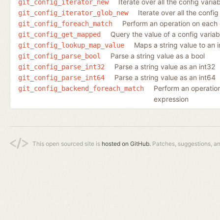
Iterate over all the config varia
git_config_iterator_new
Iterate over all the conf
git_config_iterator_glob_new
Perform an operation on each 
git_config_foreach_match
Query the value of a config varia
git_config_get_mapped
Maps a string value to an 
git_config_lookup_map_value
Parse a string value as a bool
git_config_parse_bool
Parse a string value as an int32
git_config_parse_int32
Parse a string value as an int64
git_config_parse_int64
Perform an operation
git_config_backend_foreach_match
expression
This open sourced site is
hosted on GitHub.
Patches, suggestions, a