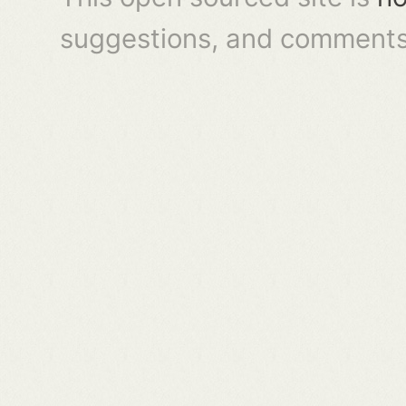
suggestions, and comments