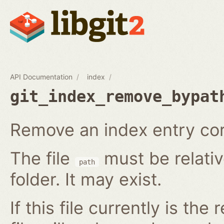
API Documentation
index
git_index_remove_bypat
Remove an index entry corr
The file
must be relativ
path
folder. It may exist.
If this file currently is the