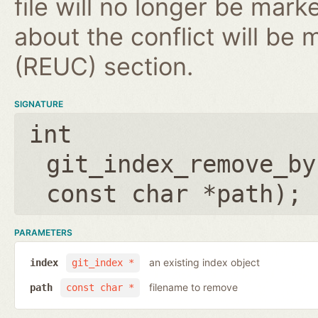
file will no longer be mark
about the conflict will be
(REUC) section.
SIGNATURE
int
git_index_remove_by
const char *path
);
PARAMETERS
an existing index object
index
git_index *
filename to remove
path
const char *