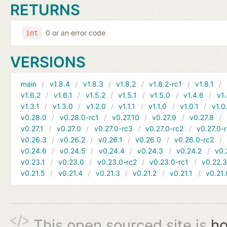
RETURNS
0 or an error code
int
VERSIONS
main
v1.8.4
v1.8.3
v1.8.2
v1.8.2-rc1
v1.8.1
v1.6.2
v1.6.1
v1.5.2
v1.5.1
v1.5.0
v1.4.6
v1.
v1.3.1
v1.3.0
v1.2.0
v1.1.1
v1.1.0
v1.0.1
v1.0
v0.28.0
v0.28.0-rc1
v0.27.10
v0.27.9
v0.27.8
v0.27.1
v0.27.0
v0.27.0-rc3
v0.27.0-rc2
v0.27.0-
v0.26.3
v0.26.2
v0.26.1
v0.26.0
v0.26.0-rc2
v0.24.6
v0.24.5
v0.24.4
v0.24.3
v0.24.2
v0.
v0.23.1
v0.23.0
v0.23.0-rc2
v0.23.0-rc1
v0.22.
v0.21.5
v0.21.4
v0.21.3
v0.21.2
v0.21.1
v0.21.
This open sourced site is
ho