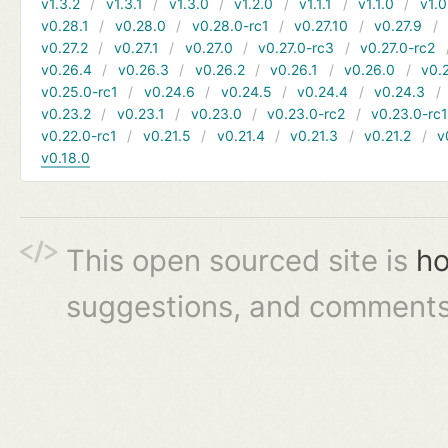
v1.3.2
v1.3.1
v1.3.0
v1.2.0
v1.1.1
v1.1.0
v1.0
v0.28.1
v0.28.0
v0.28.0-rc1
v0.27.10
v0.27.9
v0.27.2
v0.27.1
v0.27.0
v0.27.0-rc3
v0.27.0-rc2
v0.26.4
v0.26.3
v0.26.2
v0.26.1
v0.26.0
v0.
v0.25.0-rc1
v0.24.6
v0.24.5
v0.24.4
v0.24.3
v0.23.2
v0.23.1
v0.23.0
v0.23.0-rc2
v0.23.0-rc
v0.22.0-rc1
v0.21.5
v0.21.4
v0.21.3
v0.21.2
v
v0.18.0
This open sourced site is
ho
suggestions, and comments