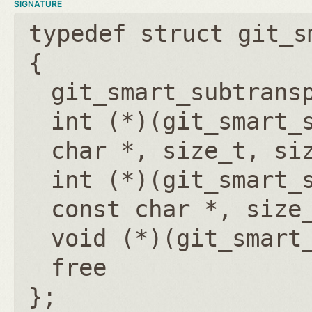
SIGNATURE
typedef struct git_s
{
git_smart_subtrans
int (*)(git_smart_
char *, size_t, si
int (*)(git_smart_
const char *, size
void (*)(git_smart
free
};