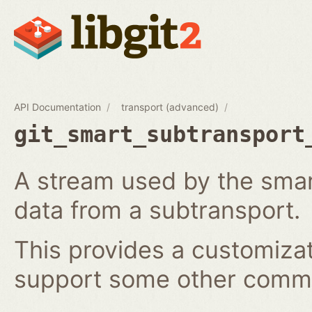
API Documentation
transport (advanced)
git_smart_subtransport
A stream used by the smar
data from a subtransport.
This provides a customizat
support some other comm