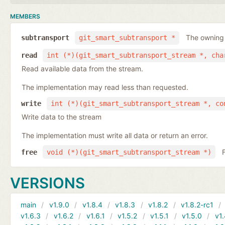
MEMBERS
The owning
subtransport
git_smart_subtransport *
read
int (*)(git_smart_subtransport_stream *, cha
Read available data from the stream.
The implementation may read less than requested.
write
int (*)(git_smart_subtransport_stream *, co
Write data to the stream
The implementation must write all data or return an error.
free
void (*)(git_smart_subtransport_stream *)
VERSIONS
main
v1.9.0
v1.8.4
v1.8.3
v1.8.2
v1.8.2-rc1
v1.6.3
v1.6.2
v1.6.1
v1.5.2
v1.5.1
v1.5.0
v1.